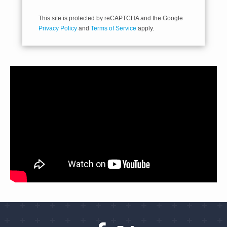
This site is protected by reCAPTCHA and the Google
Privacy Policy
and
Terms of Service
apply.