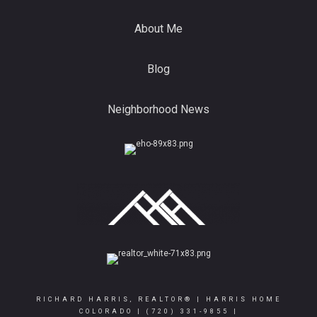
About Me
Blog
Neighborhood News
RICHARD HARRIS, REALTOR® | HARRIS HOME
COLORADO |
(720) 331-9855
|