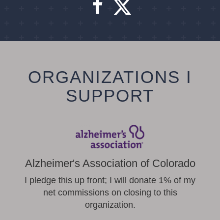
ORGANIZATIONS I
SUPPORT
Alzheimer's Association of Colorado
I pledge this up front; I will donate 1% of my
net commissions on closing to this
organization.