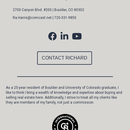
2700 Canyon Blvd. #200 | Boulder, CO 80302
Ra.Harris@comcast.ne
t |
720-331-9855
CONTACT RICHARD
As a 25-year resident of Boulder and University of Colorado graduate, I
like to think I bring a wealth of knowledge and expertise about buying and
selling real estate here. Additionally, I strive to treat all my clients like
they are members of my family, not just a commission.