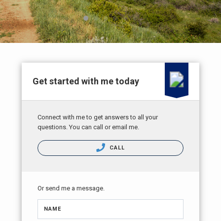
Get started with me today
Connect with me to get answers to all your
questions. You can call or email me.
CALL
Or send me a message.
NAME