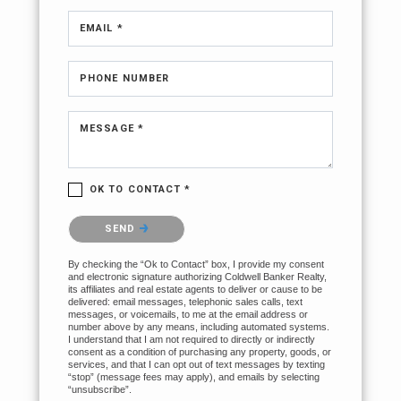
EMAIL *
PHONE NUMBER
MESSAGE *
OK TO CONTACT *
Please confirm that you are not a robot.
SEND
By checking the “Ok to Contact” box, I provide my consent
and electronic signature authorizing Coldwell Banker Realty,
its affiliates and real estate agents to deliver or cause to be
delivered: email messages, telephonic sales calls, text
messages, or voicemails, to me at the email address or
number above by any means, including automated systems.
I understand that I am not required to directly or indirectly
consent as a condition of purchasing any property, goods, or
services, and that I can opt out of text messages by texting
“stop” (message fees may apply), and emails by selecting
“unsubscribe”.