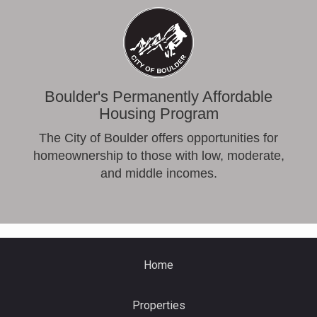
Boulder's Permanently Affordable
Housing Program
The City of Boulder offers opportunities for
homeownership to those with low, moderate,
and middle incomes.
Home
Properties