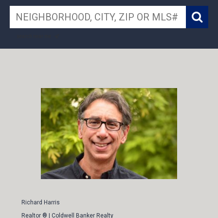
search near me
Richard Harris
Realtor ® | Coldwell Banker Realty