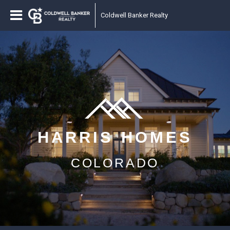
Coldwell Banker Realty
HARRIS HOMES
COLORADO