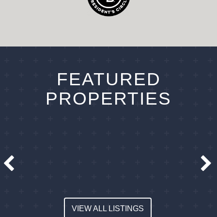
FEATURED
PROPERTIES
VIEW ALL LISTINGS