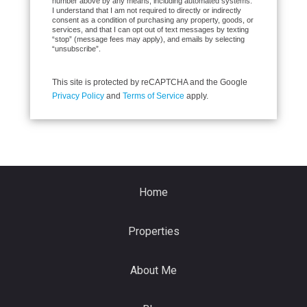
number above by any means, including automated systems.
I understand that I am not required to directly or indirectly
consent as a condition of purchasing any property, goods, or
services, and that I can opt out of text messages by texting
“stop” (message fees may apply), and emails by selecting
“unsubscribe”.
This site is protected by reCAPTCHA and the Google
Privacy Policy
and
Terms of Service
apply.
Home
Properties
About Me