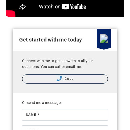
Get started with me today
Connect with me to get answers to all your
questions. You can call or email me.
CALL
Or send me a message.
NAME *