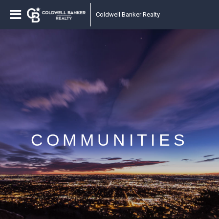
Coldwell Banker Realty
COMMUNITIES