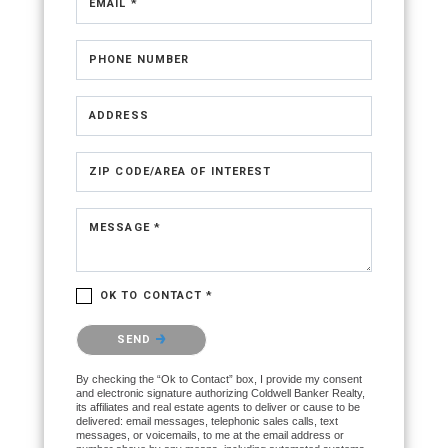
EMAIL *
PHONE NUMBER
ADDRESS
ZIP CODE/AREA OF INTEREST
MESSAGE *
OK TO CONTACT *
Please confirm that you are not a robot.
SEND
By checking the “Ok to Contact” box, I provide my consent
and electronic signature authorizing Coldwell Banker Realty,
its affiliates and real estate agents to deliver or cause to be
delivered: email messages, telephonic sales calls, text
messages, or voicemails, to me at the email address or