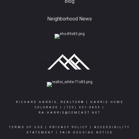
Blog
Neighborhood News
RICHARD HARRIS, REALTOR® | HARRIS HOME
COLORADO |
(720) 331-9855
|
RA.HARRIS@COMCAST.NET
TERMS OF USE
|
PRIVACY POLICY
|
ACCESSIBILITY
STATEMENT
|
FAIR HOUSING NOTICE