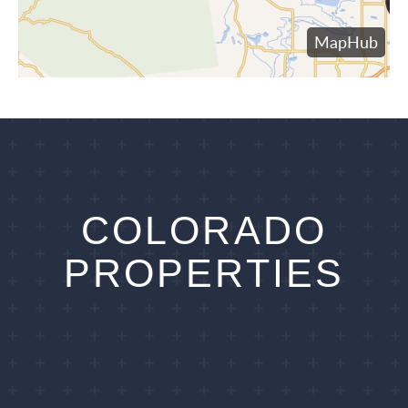
COLORADO
PROPERTIES