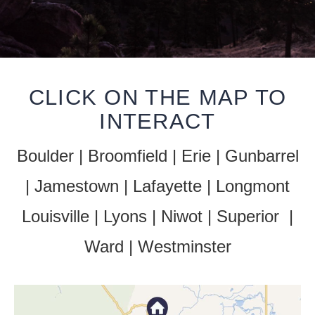
CLICK ON THE MAP TO
INTERACT
Boulder | Broomfield | Erie | Gunbarrel
| Jamestown | Lafayette | Longmont
Louisville | Lyons | Niwot | Superior |
Ward | Westminster