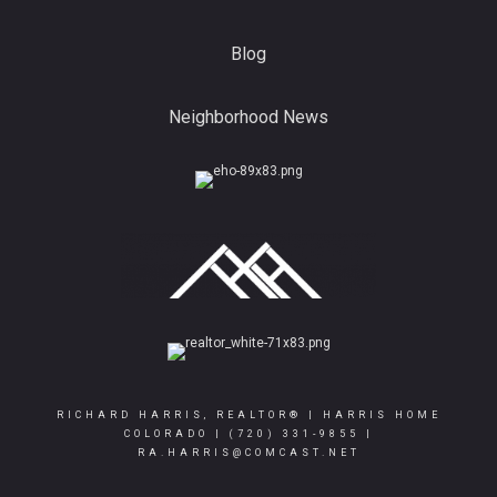
Blog
Neighborhood News
RICHARD HARRIS, REALTOR® | HARRIS HOME
COLORADO |
(720) 331-9855
|
RA.HARRIS@COMCAST.NET