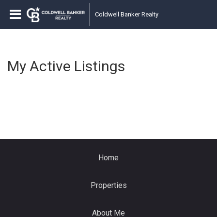
Coldwell Banker Realty
My Active Listings
Home
Properties
About Me