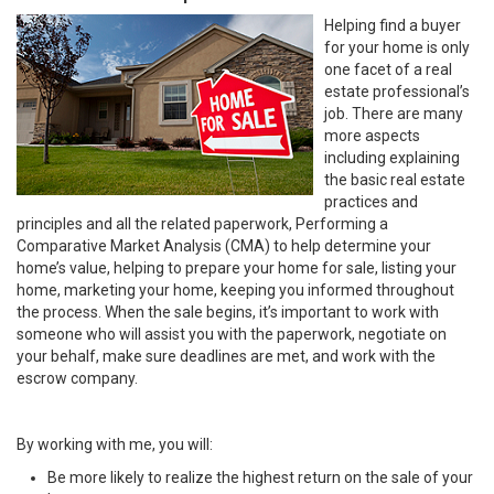
Helping find a buyer
for your home is only
one facet of a real
estate professional’s
job. There are many
more aspects
including explaining
the basic real estate
practices and
principles and all the related paperwork, Performing a
Comparative Market Analysis (CMA) to help determine your
home’s value, helping to prepare your home for sale, listing your
home, marketing your home, keeping you informed throughout
the process. When the sale begins, it’s important to work with
someone who will assist you with the paperwork, negotiate on
your behalf, make sure deadlines are met, and work with the
escrow company.
By working with me, you will:
Be more likely to realize the highest return on the sale of your