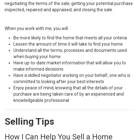
negotiating the terms of the sale; getting your potential purchase
inspected, repaired and appraised; and closing the sale.
When you work with me, you will:
Be more likely to find the home that meets all your criteria
Lessen the amount of time it will take to find your home
Understand all the terms, processes and documents used
when buying your home
Have up-to-date market information that will allow you to
make informed decisions
Have a skilled negotiator working on your behalf, one who is
committed to looking after your best interests
Enjoy peace of mind, knowing that all the details of your
purchase are being taken care of by an experienced and
knowledgeable professional
Selling Tips
How I Can Help You Sell a Home