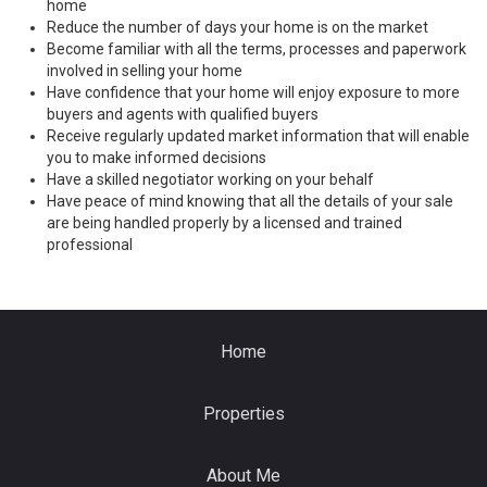
home
Reduce the number of days your home is on the market
Become familiar with all the terms, processes and paperwork
involved in selling your home
Have confidence that your home will enjoy exposure to more
buyers and agents with qualified buyers
Receive regularly updated market information that will enable
you to make informed decisions
Have a skilled negotiator working on your behalf
Have peace of mind knowing that all the details of your sale
are being handled properly by a licensed and trained
professional
Home
Properties
About Me