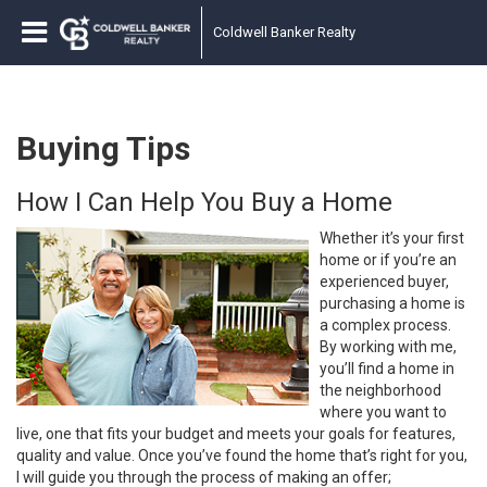
Coldwell Banker Realty
Buying Tips
How I Can Help You Buy a Home
Whether it’s your first
home or if you’re an
experienced buyer,
purchasing a home is
a complex process.
By working with me,
you’ll find a home in
the neighborhood
where you want to
live, one that fits your budget and meets your goals for features,
quality and value. Once you’ve found the home that’s right for you,
I will guide you through the process of making an offer;