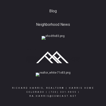
Blog
Neighborhood News
RICHARD HARRIS, REALTOR® | HARRIS HOME
COLORADO |
(720) 331-9855
|
RA.HARRIS@COMCAST.NET