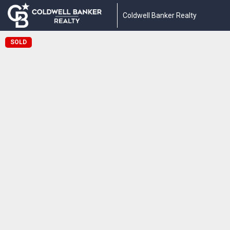
Coldwell Banker Realty
SOLD