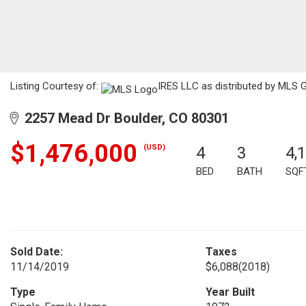
Listing Courtesy of:
IRES LLC as distributed by MLS G
2257 Mead Dr Boulder, CO 80301
$1,476,000
(USD)
4
3
4,
BED
BATH
SQF
Sold Date:
Taxes
11/14/2019
$6,088
(2018)
Type
Year Built