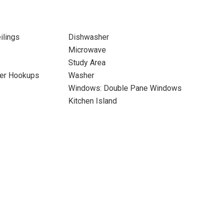
ilings
Dishwasher
Microwave
Study Area
yer Hookups
Washer
Windows: Double Pane Windows
Kitchen Island