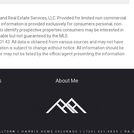
and Real Estate Services, LLC. Provided for limited non-commercial
 information is provided exclusively for consumers personal, non-
o identify prospective properties consumers may be interested in
able but not guaranteed by the MLS.
1:43. All data is obtained from various sources and may not have
ion is subject to change without notice. All information should be
r may not be listed by the office/agent presenting the information.
s
About Me
ALTOR® | HARRIS HOME COLORADO |
(720) 331-9855
|
RA.