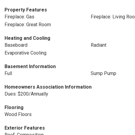
Property Features
Fireplace: Gas
Fireplace: Living Ro
Fireplace: Great Room
Heating and Cooling
Baseboard
Radiant
Evaporative Cooling
Basement Information
Full
Sump Pump
Homeowners Association Information
Dues: $200/Annually
Flooring
Wood Floors
Exterior Features
Roof: Composition