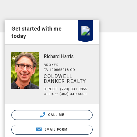
Get started with me
today
Richard Harris
BROKER
FA.100065218 CO
COLDWELL
BANKER REALTY
DIRECT: (720) 331-9855
OFFICE: (303) 449-5000
CALL ME
EMAIL FORM