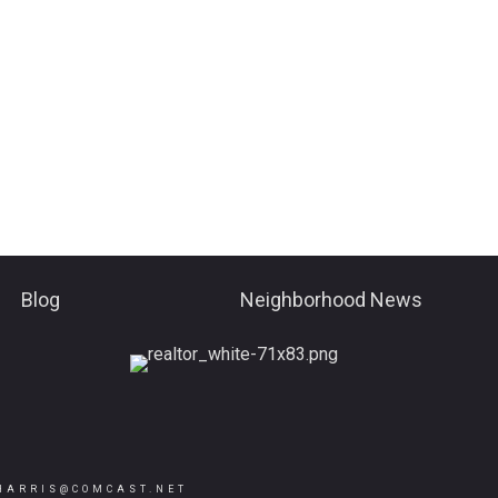
Blog
Neighborhood News
HARRIS@COMCAST.NET