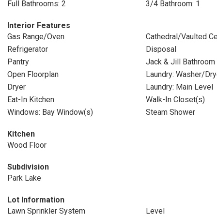
Full Bathrooms: 2
3/4 Bathroom: 1
Interior Features
Gas Range/Oven
Cathedral/Vaulted Ce
Refrigerator
Disposal
Pantry
Jack & Jill Bathroom
Open Floorplan
Laundry: Washer/Dr
Dryer
Laundry: Main Level
Eat-In Kitchen
Walk-In Closet(s)
Windows: Bay Window(s)
Steam Shower
Kitchen
Wood Floor
Subdivision
Park Lake
Lot Information
Lawn Sprinkler System
Level