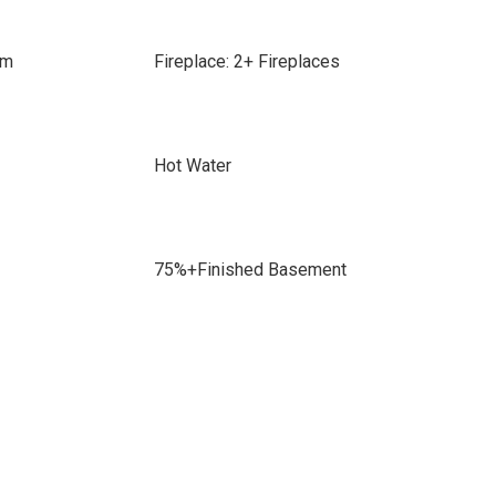
om
Fireplace: 2+ Fireplaces
Hot Water
75%+Finished Basement