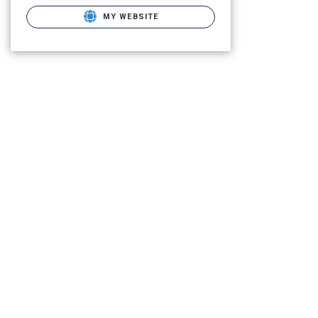
MY WEBSITE