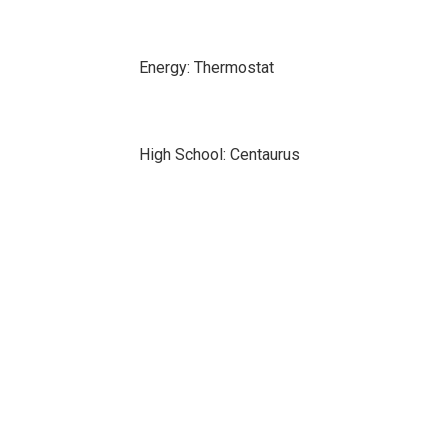
Energy: Thermostat
High School: Centaurus