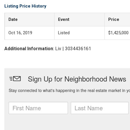
Listing Price History
Date
Event
Price
Oct 16, 2019
Listed
$1,425,000
Additional Information
: Liv | 3034436161