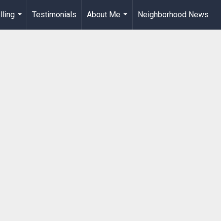
lling
Testimonials
About Me
Neighborhood News
...
...