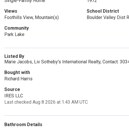
Single-Family Home
1972
Views
School District
Foothills View, Mountain(s)
Boulder Valley Dist 
Community
Park Lake
Listed By
Marie Jacobs, Liv Sotheby's International Realty, Contact: 3
Bought with
Richard Harris
Source
IRES LLC
Last checked Aug 8 2026 at 1:43 AM UTC
Bathroom Details