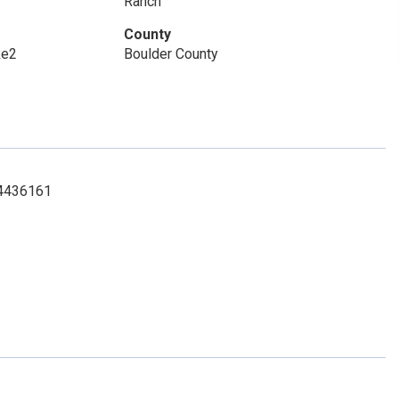
Ranch
County
Re2
Boulder County
034436161