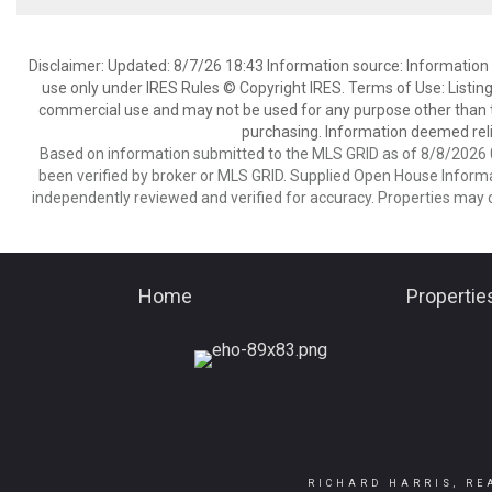
Disclaimer: Updated: 8/7/26 18:43 Information source: Information 
use only under IRES Rules © Copyright IRES. Terms of Use: Listing
commercial use and may not be used for any purpose other than t
purchasing. Information deemed reli
Based on information submitted to the MLS GRID as of 8/8/2026 0
been verified by broker or MLS GRID. Supplied Open House Informat
independently reviewed and verified for accuracy. Properties may o
Home
Propertie
RICHARD HARRIS, RE