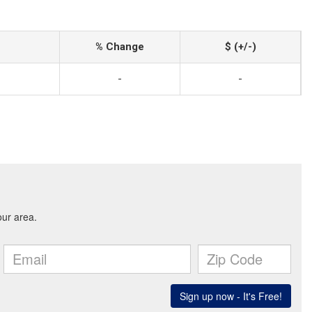
% Change
$ (+/-)
-
-