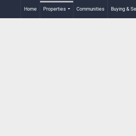
Home
Properties
Communities
Buying & Se
...