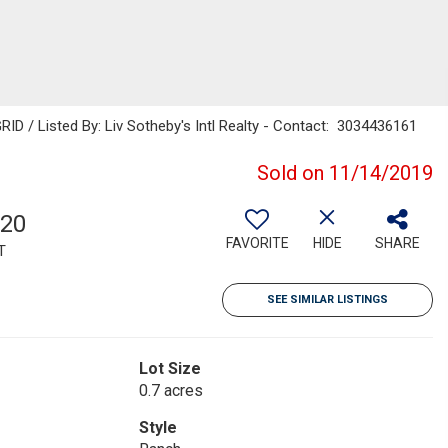
RID / Listed By: Liv Sotheby's Intl Realty - Contact: 3034436161
Sold on 11/14/2019
120
FAVORITE
HIDE
SHARE
T
SEE SIMILAR LISTINGS
Lot Size
0.7 acres
Style