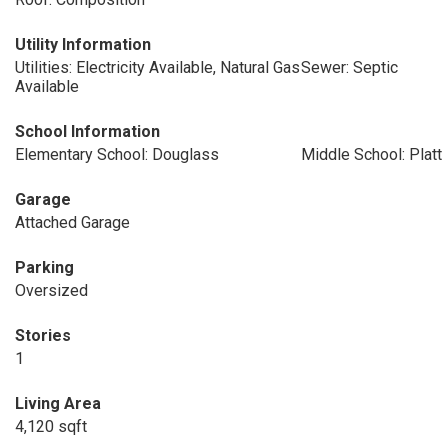
Utility Information
Utilities: Electricity Available, Natural Gas
Sewer: Septic
Available
School Information
Elementary School: Douglass
Middle School: Platt
Garage
Attached Garage
Parking
Oversized
Stories
1
Living Area
4,120 sqft