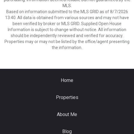
MLS.
Based on information submitted to the MLS GRID as of 8/7/2026
13:40. All data is obtained from various sources and may not have
been verified by broker or MLS GRID. Supplied Open House
Information is subject to change without notice. All information
should be independently reviewed and verified for accuracy.
Properties may or may not be listed by the office/agent presenting
the information.
Home
Properties
About Me
Blog