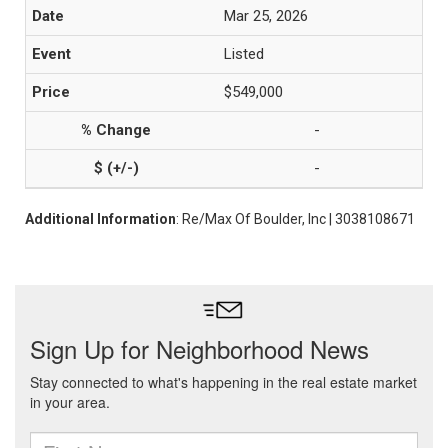
Mar 25, 2026
Listed
$549,000
-
-
Additional Information
: Re/Max Of Boulder, Inc | 3038108671