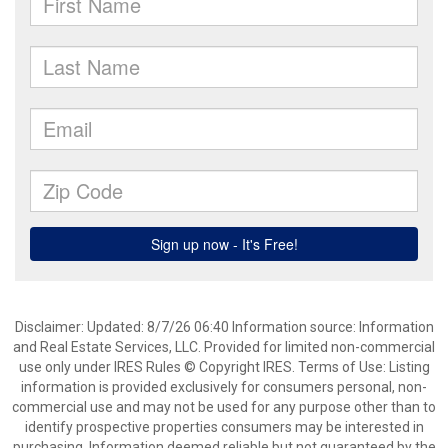
Disclaimer: Updated: 8/7/26 06:40 Information source: Information
and Real Estate Services, LLC. Provided for limited non-commercial
use only under IRES Rules © Copyright IRES. Terms of Use: Listing
information is provided exclusively for consumers personal, non-
commercial use and may not be used for any purpose other than to
identify prospective properties consumers may be interested in
purchasing. Information deemed reliable but not guaranteed by the