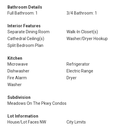
Bathroom Details
Full Bathroom: 1
3/4 Bathroom: 1
Interior Features
Separate Dining Room
Walk-In Closet(s)
Cathedral Ceiling(s)
Washer/Dryer Hookup
Split Bedroom Plan
Kitchen
Microwave
Refrigerator
Dishwasher
Electric Range
Fire Alarm
Dryer
Washer
Subdivision
Meadows On The Pkwy Condos
Lot Information
House/Lot Faces NW
City Limits