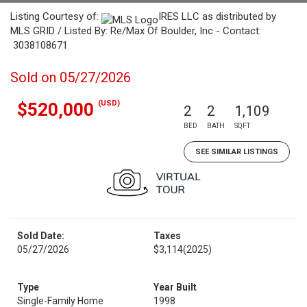
Listing Courtesy of:
IRES LLC as distributed by
MLS GRID / Listed By: Re/Max Of Boulder, Inc - Contact:
3038108671
Sold on 05/27/2026
(USD)
$520,000
2
2
1,109
BED
BATH
SQFT
SEE SIMILAR LISTINGS
Sold Date:
Taxes
05/27/2026
$3,114
(2025)
Type
Year Built
Single-Family Home
1998