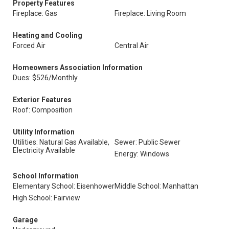
Property Features
Fireplace: Gas
Fireplace: Living Room
Heating and Cooling
Forced Air
Central Air
Homeowners Association Information
Dues: $526/Monthly
Exterior Features
Roof: Composition
Utility Information
Utilities: Natural Gas Available,
Sewer: Public Sewer
Electricity Available
Energy: Windows
School Information
Elementary School: Eisenhower
Middle School: Manhattan
High School: Fairview
Garage