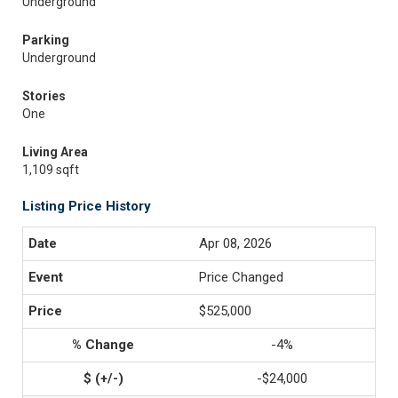
Underground
Parking
Underground
Stories
One
Living Area
1,109 sqft
Listing Price History
Apr 08, 2026
Price Changed
$525,000
-4%
-$24,000