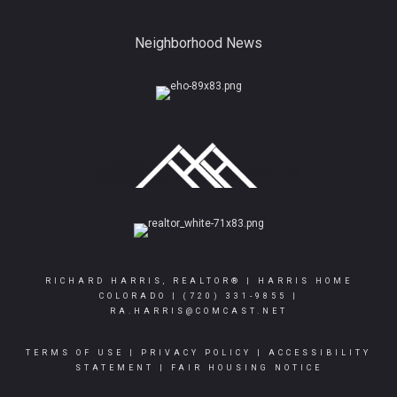
Neighborhood News
RICHARD HARRIS, REALTOR® | HARRIS HOME
COLORADO |
(720) 331-9855
|
RA.HARRIS@COMCAST.NET
TERMS OF USE
|
PRIVACY POLICY
|
ACCESSIBILITY
STATEMENT
|
FAIR HOUSING NOTICE