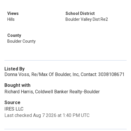
Views
School District
Hills
Boulder Valley Dist Re2
County
Boulder County
Listed By
Donna Voss, Re/Max Of Boulder, Inc, Contact: 3038108671
Bought with
Richard Harris, Coldwell Banker Realty-Boulder
Source
IRES LLC
Last checked Aug 7 2026 at 1:40 PM UTC