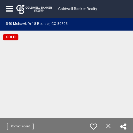
Coldwell Banker Realty
540 Mohawk Dr 18 Boulder, CO 80303
SOLD
Contact agent