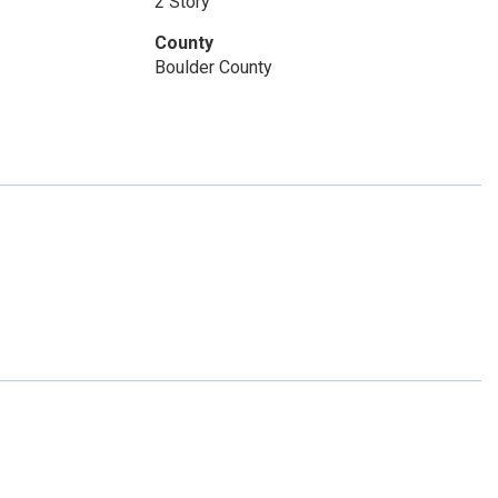
2 Story
County
Boulder County