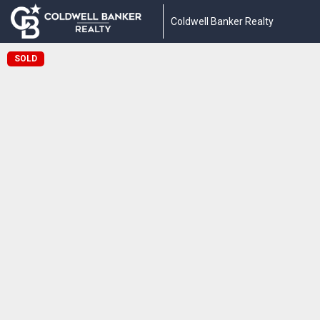
Coldwell Banker Realty
SOLD