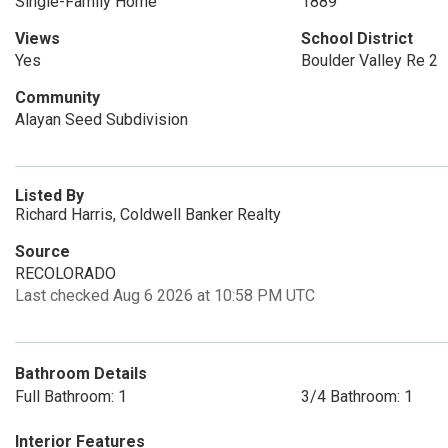
Single-Family Home
1889
Views
School District
Yes
Boulder Valley Re 2
Community
Alayan Seed Subdivision
Listed By
Richard Harris, Coldwell Banker Realty
Source
RECOLORADO
Last checked Aug 6 2026 at 10:58 PM UTC
Bathroom Details
Full Bathroom: 1
3/4 Bathroom: 1
Interior Features