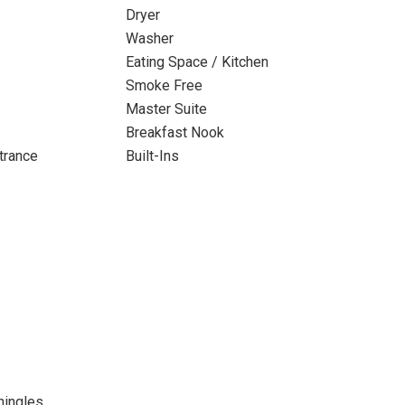
Dryer
Washer
Eating Space / Kitchen
Smoke Free
Master Suite
Breakfast Nook
trance
Built-Ins
hingles