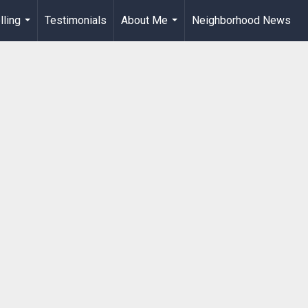
lling
Testimonials
About Me
Neighborhood News
...
...