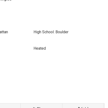
attan
High School: Boulder
Heated