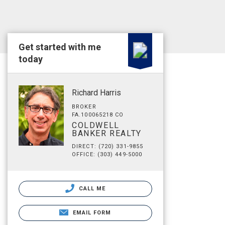
Get started with me
today
Richard Harris
BROKER
FA.100065218 CO
COLDWELL
BANKER REALTY
DIRECT: (720) 331-9855
OFFICE: (303) 449-5000
CALL ME
EMAIL FORM