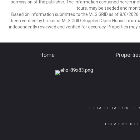
permission of the publisher. The information contained herein includ
tours, may be seeded and monito
Based on information submitted to the MLS GRID as of 8/6/2026 2
been verified by broker or MLS GRID. Supplied Open House Informat
independently reviewed and verified for accuracy. Properties may o
Home
Propertie
RICHARD HARRIS, RE
TERMS OF USE