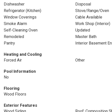
Dishwasher
Disposal
Refrigerator (Kitchen)
Stove/Range/Oven
Window Coverings
Cable Available
Smoke Alarm
Work Shop (Interior)
Self-Cleaning Oven
Updated
Remodeled
Master Bath
Pantry
Interior Basement En
Heating and Cooling
Forced Air
Other
Pool Information
No
Flooring
Wood Floors
Exterior Features
Wood Siding
Roof: Composition S