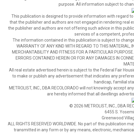
purpose. All information subject to chan
This publication is designed to provide information with regard to
that the publisher and authors are not engaged in rendering real est
the publisher and authors are not offering such advice in this publicat
services of a competent, profes
The information contained in this publication is subject to c
WARRANTY OF ANY KIND WITH REGARD TO THIS MATERIAL, IN
MERCHANTABILITY AND FITNESS FOR A PARTICULAR PURPOSE. 
ERRORS CONTAINED HEREIN OR FOR ANY DAMAGES IN CONNEC
MATE
All real estate advertised herein is subject to the Federal Fair Hous
to make or publish any advertisement that indicates any preference,
handicap, familial stat
METROLIST, INC., DBA RECOLORADO will not knowingly accept any adver
are hereby informed that all dwellings advertis
© 2026 METROLIST, INC., DBA RE
6455 S. Yosemit
Greenwood Villa
ALL RIGHTS RESERVED WORLDWIDE. No part of this publication may be
transmitted in any form or by any means, electronic, mechanical,