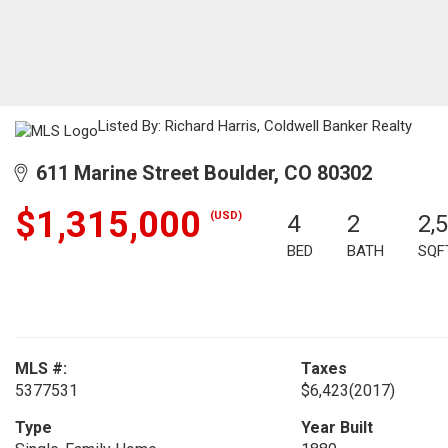
Listed By: Richard Harris, Coldwell Banker Realty
611 Marine Street Boulder, CO 80302
$1,315,000
(USD)
4
2
2,
BED
BATH
SQF
MLS #:
Taxes
5377531
$6,423
(2017)
Type
Year Built