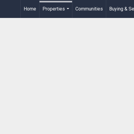
Home
Properties
Communities
Buying & Se
...