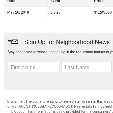
Date
Event
Price
May 20, 2018
Listed
$1,285,000
Disclaimer:
The content relating to real estate for sale in this We
of METROLIST, INC., DBA RECOLORADO® Real estate listings held b
IDX Logo. This information is being provided for the consumers’