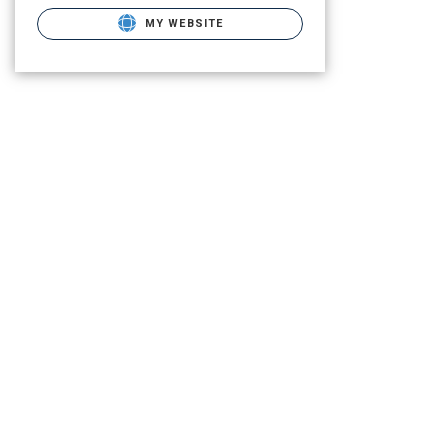
MY WEBSITE