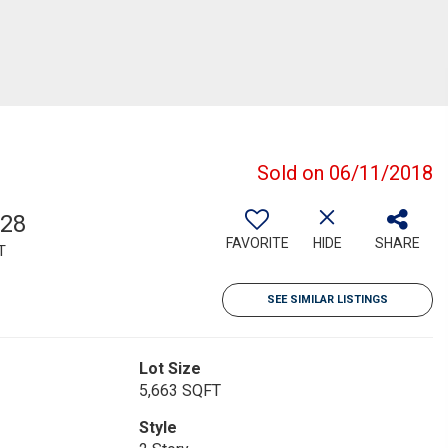
Sold on 06/11/2018
528
FAVORITE
HIDE
SHARE
T
SEE SIMILAR LISTINGS
Lot Size
5,663 SQFT
Style