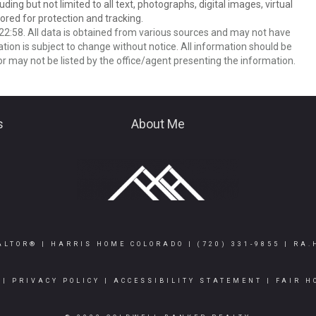
ing but not limited to all text, photographs, digital images, virtual
red for protection and tracking.
2:58. All data is obtained from various sources and may not have
ion is subject to change without notice. All information should be
r may not be listed by the office/agent presenting the information.
s
About Me
ALTOR® | HARRIS HOME COLORADO |
(720) 331-9855
|
RA.
|
PRIVACY POLICY
|
ACCESSIBILITY STATEMENT
|
FAIR H