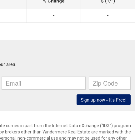
% Change
$ (+/-)
-
-
b site comes in part from the Internet Data eXchange (“IDX”) program
y brokers other than Windermere Real Estate are marked with the
 personal, non-commercial use and may not be used for any other