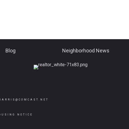
Blog
Neighborhood News
HARRIS@COMCAST.NET
OUSING NOTICE