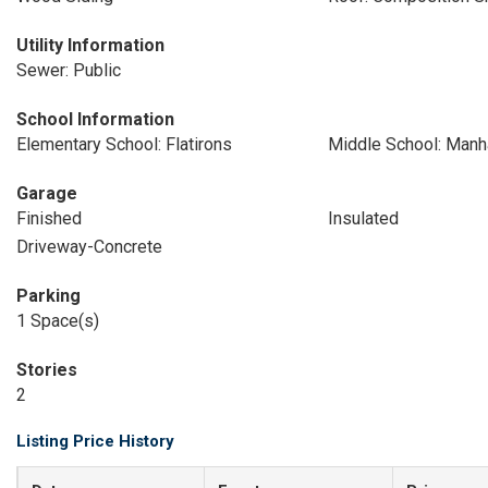
Utility Information
Sewer: Public
School Information
Elementary School: Flatirons
Middle School: Manh
Garage
Finished
Insulated
Driveway-Concrete
Parking
1 Space(s)
Stories
2
Listing Price History