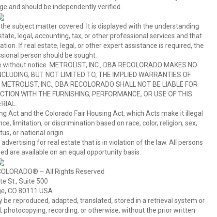
ge and should be independently verified.
 the subject matter covered. It is displayed with the understanding
ate, legal, accounting, tax, or other professional services and that
ion. If real estate, legal, or other expert assistance is required, the
sional person should be sought.
hange without notice. METROLIST, INC., DBA RECOLORADO MAKES NO
CLUDING, BUT NOT LIMITED TO, THE IMPLIED WARRANTIES OF
METROLIST, INC., DBA RECOLORADO SHALL NOT BE LIABLE FOR
TION WITH THE FURNISHING, PERFORMANCE, OR USE OF THIS
RIAL.
ing Act and the Colorado Fair Housing Act, which Acts make it illegal
 limitation, or discrimination based on race, color, religion, sex,
us, or national origin.
tising for real estate that is in violation of the law. All persons
ed are available on an equal opportunity basis.
COLORADO® – All Rights Reserved
e St., Suite 500
ge, CO 80111 USA
 reproduced, adapted, translated, stored in a retrieval system or
 photocopying, recording, or otherwise, without the prior written