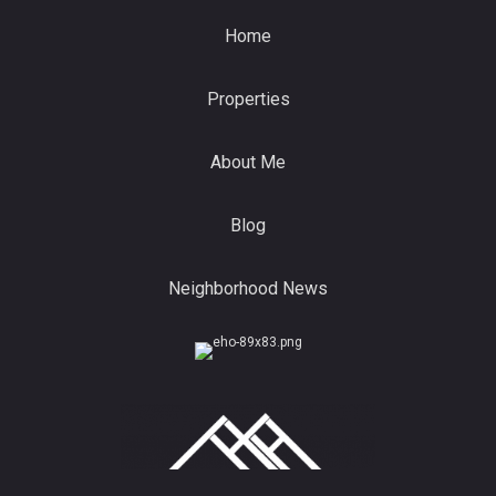
Home
Properties
About Me
Blog
Neighborhood News