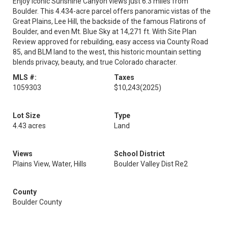
Enjoy iconic Sunshine Canyon views just 6.3 miles from
Boulder. This 4.434-acre parcel offers panoramic vistas of the
Great Plains, Lee Hill, the backside of the famous Flatirons of
Boulder, and even Mt. Blue Sky at 14,271 ft. With Site Plan
Review approved for rebuilding, easy access via County Road
85, and BLM land to the west, this historic mountain setting
blends privacy, beauty, and true Colorado character.
MLS #:
Taxes
1059303
$10,243
(2025)
Lot Size
Type
4.43 acres
Land
Views
School District
Plains View, Water, Hills
Boulder Valley Dist Re2
County
Boulder County