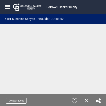
Coldwell Banker Realty
6301 Sunshine Canyon Dr Boulder, CO 80302
Contact agent