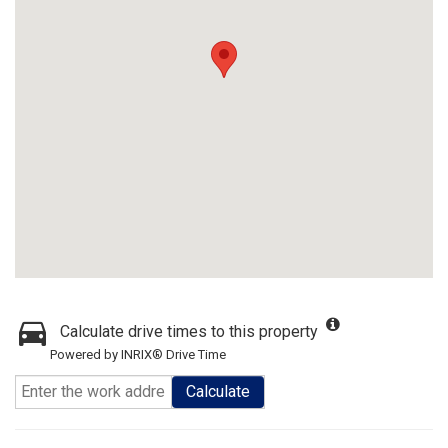
Calculate drive times to this property
Powered by INRIX® Drive Time
Calculate