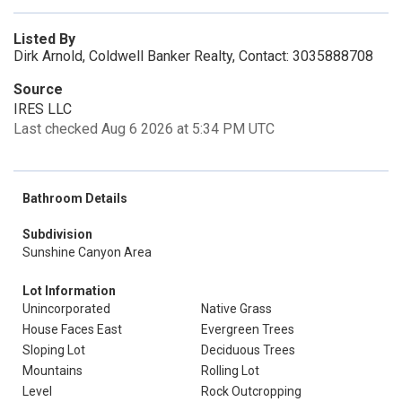
Listed By
Dirk Arnold, Coldwell Banker Realty, Contact: 3035888708
Source
IRES LLC
Last checked Aug 6 2026 at 5:34 PM UTC
Bathroom Details
Subdivision
Sunshine Canyon Area
Lot Information
Unincorporated
Native Grass
House Faces East
Evergreen Trees
Sloping Lot
Deciduous Trees
Mountains
Rolling Lot
Level
Rock Outcropping