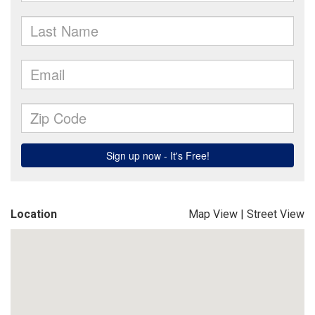
Location
Map View
|
Street View