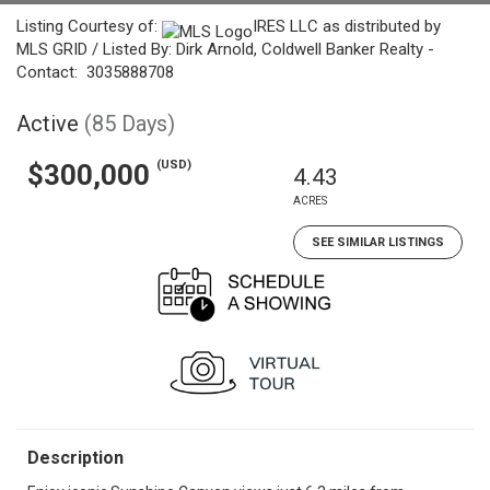
Listing Courtesy of:
IRES LLC as distributed by
MLS GRID / Listed By: Dirk Arnold, Coldwell Banker Realty -
Contact: 3035888708
Active
(85 Days)
(USD)
$300,000
4.43
ACRES
SEE SIMILAR LISTINGS
Description