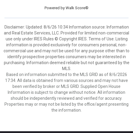
Powered by
Walk Score®
Disclaimer: Updated: 8/6/26 10:34 Information source: Information
and Real Estate Services, LLC. Provided for limited non-commercial
use only under IRES Rules © Copyright IRES. Terms of Use: Listing
information is provided exclusively for consumers personal, non-
commercial use and may not be used for any purpose other than to
identify prospective properties consumers may be interested in
purchasing. Information deemed reliable but not guaranteed by the
MLS.
Based on information submitted to the MLS GRID as of 8/6/2026
17:34. All data is obtained from various sources and may not have
been verified by broker or MLS GRID. Supplied Open House
Information is subject to change without notice. All information
should be independently reviewed and verified for accuracy.
Properties may or may not be listed by the office/agent presenting
the information.