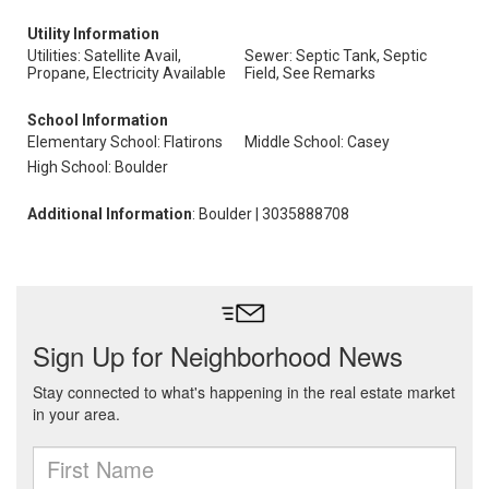
Utility Information
Utilities: Satellite Avail,
Sewer: Septic Tank, Septic
Propane, Electricity Available
Field, See Remarks
School Information
Elementary School: Flatirons
Middle School: Casey
High School: Boulder
Additional Information
: Boulder | 3035888708