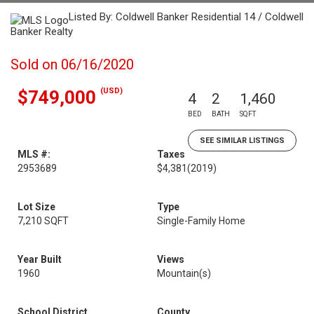
Listed By: Coldwell Banker Residential 14 / Coldwell
Banker Realty
Sold on 06/16/2020
(USD)
$749,000
4
2
1,460
BED
BATH
SQFT
SEE SIMILAR LISTINGS
MLS #:
Taxes
2953689
$4,381
(2019)
Lot Size
Type
7,210 SQFT
Single-Family Home
Year Built
Views
1960
Mountain(s)
School District
County