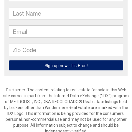
Disclaimer:
The content relating to real estate for sale in this Web
site comes in part from the Internet Data eXchange (“IDX”) program
of METROLIST, INC., DBA RECOLORADO® Real estate listings held
by brokers other than Windermere Real Estate are marked with the
IDX Logo. This information is being provided for the consumers’
personal, non-commercial use and may not be used for any other
purpose. All information subject to change and should be
independently verified.