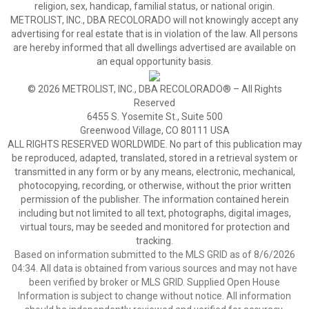
religion, sex, handicap, familial status, or national origin.
METROLIST, INC., DBA RECOLORADO will not knowingly accept any
advertising for real estate that is in violation of the law. All persons
are hereby informed that all dwellings advertised are available on
an equal opportunity basis.
© 2026 METROLIST, INC., DBA RECOLORADO® – All Rights
Reserved
6455 S. Yosemite St., Suite 500
Greenwood Village, CO 80111 USA
ALL RIGHTS RESERVED WORLDWIDE. No part of this publication may
be reproduced, adapted, translated, stored in a retrieval system or
transmitted in any form or by any means, electronic, mechanical,
photocopying, recording, or otherwise, without the prior written
permission of the publisher. The information contained herein
including but not limited to all text, photographs, digital images,
virtual tours, may be seeded and monitored for protection and
tracking.
Based on information submitted to the MLS GRID as of 8/6/2026
04:34. All data is obtained from various sources and may not have
been verified by broker or MLS GRID. Supplied Open House
Information is subject to change without notice. All information