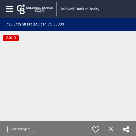
Coldwell Banker Realty
735 34th Street Boulder, CO 80303
SOLD
Contact agent