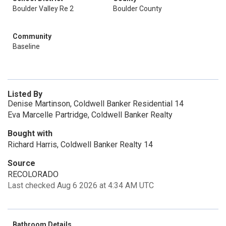
Boulder Valley Re 2
Boulder County
Community
Baseline
Listed By
Denise Martinson, Coldwell Banker Residential 14
Eva Marcelle Partridge, Coldwell Banker Realty
Bought with
Richard Harris, Coldwell Banker Realty 14
Source
RECOLORADO
Last checked Aug 6 2026 at 4:34 AM UTC
Bathroom Details