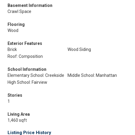
Basement Information
Crawl Space
Flooring
Wood
Exterior Features
Brick
Wood Siding
Roof: Composition
School Information
Elementary School: Creekside
Middle School: Manhattan
High School: Fairview
Stories
1
Living Area
1,460 sqft
Listing Price History