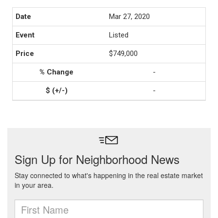
Mar 27, 2020
Listed
$749,000
-
-