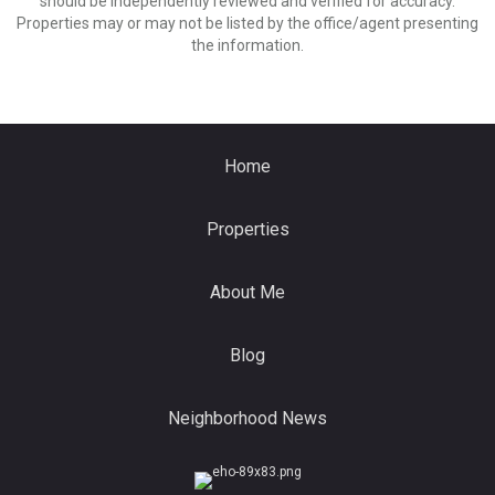
should be independently reviewed and verified for accuracy.
Properties may or may not be listed by the office/agent presenting
the information.
Home
Properties
About Me
Blog
Neighborhood News