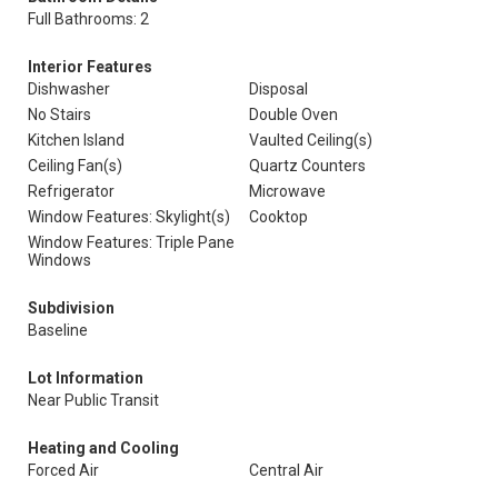
Full Bathrooms: 2
Interior Features
Dishwasher
Disposal
No Stairs
Double Oven
Kitchen Island
Vaulted Ceiling(s)
Ceiling Fan(s)
Quartz Counters
Refrigerator
Microwave
Window Features: Skylight(s)
Cooktop
Window Features: Triple Pane
Windows
Subdivision
Baseline
Lot Information
Near Public Transit
Heating and Cooling
Forced Air
Central Air