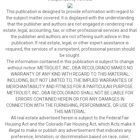
This publication is designed to provide information with regard to
the subject matter covered. It is displayed with the understanding
that the publisher and authors are not engaged in rendering real
estate, legal, accounting, tax, or other professional services and that
the publisher and authors are not offering such advice in this
publication. If real estate, legal, or other expert assistance is
required, the services of a competent, professional person should
be sought.
The information contained in this publication is subject to change
without notice. METROLIST, INC., DBA RECOLORADO MAKES NO
WARRANTY OF ANY KIND WITH REGARD TO THIS MATERIAL,
INCLUDING, BUT NOT LIMITED TO, THE IMPLIED WARRANTIES OF
MERCHANTABILITY AND FITNESS FOR A PARTICULAR PURPOSE.
METROLIST, INC., DBA RECOLORADO SHALL NOT BE LIABLE FOR
ERRORS CONTAINED HEREIN OR FOR ANY DAMAGES IN
CONNECTION WITH THE FURNISHING, PERFORMANCE, OR USE OF
THIS MATERIAL.
All real estate advertised herein is subject to the Federal Fair
Housing Act and the Colorado Fair Housing Act, which Acts make it
illegal to make or publish any advertisement that indicates any
preference, limitation, or discrimination based on race, color,