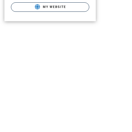
MY WEBSITE