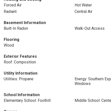
Forced Air
Hot Water
Radiant
Central Air
Basement Information
Built-In Radon
Walk-Out Access
Flooring
Wood
Exterior Features
Roof: Composition
Utility Information
Utilities: Propane
Energy: Southern Exp
Windows
School Information
Elementary School: Foothill
Middle School: Cente