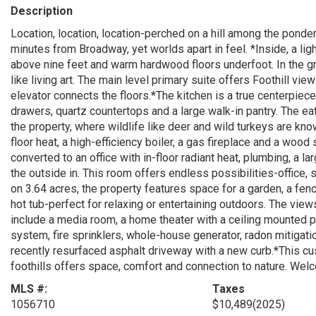
Description
Location, location, location-perched on a hill among the pon
minutes from Broadway, yet worlds apart in feel. *Inside, a ligh
above nine feet and warm hardwood floors underfoot. In the g
like living art. The main level primary suite offers Foothill vie
elevator connects the floors.*The kitchen is a true centerpiece
drawers, quartz countertops and a large walk-in pantry. The ea
the property, where wildlife like deer and wild turkeys are k
floor heat, a high-efficiency boiler, a gas fireplace and a wo
converted to an office with in-floor radiant heat, plumbing, a 
the outside in. This room offers endless possibilities-office,
on 3.64 acres, the property features space for a garden, a fen
hot tub-perfect for relaxing or entertaining outdoors. The view
include a media room, a home theater with a ceiling mounted pr
system, fire sprinklers, whole-house generator, radon mitigati
recently resurfaced asphalt driveway with a new curb.*This c
foothills offers space, comfort and connection to nature. We
MLS #:
Taxes
1056710
$10,489
(2025)