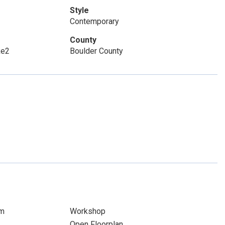
Style
Contemporary
County
Re2
Boulder County
om
Workshop
Open Floorplan