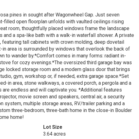
derosa pines in sought after Wagonwheel Gap. Just seven
t-filled open floorplan unfolds with vaulted ceilings rising
reat room, thoughtfully placed windows frame the landscape
ws and a spa-like bath with a walk-in waterfall shower. A private
, featuring tall cabinets with crown molding, deep dovetail
t-in area is surrounded by windows that overlook the back of
nown to wander by.*Comfort comes in many forms: radiant in-
od stove for cozy evenings.*The oversized third garage bay was
large locked storage room and a modern glass door that brings
 studio, gym, workshop or, if needed, extra garage space.*Set
ced-in area, stone walkways, a covered porch, a pergola and a
s are endless and will captivate you. *Additional features
ojector, movie screen and speakers, central air, a security
on system, multiple storage areas, RV/trailer parking and a
ustom three-bedroom, three-bath home in the close-in Boulder
lcome home!
Lot Size
3.64 acres