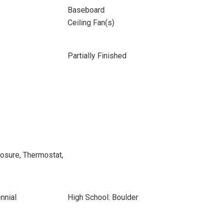
Baseboard
Ceiling Fan(s)
Partially Finished
osure, Thermostat,
nnial
High School: Boulder