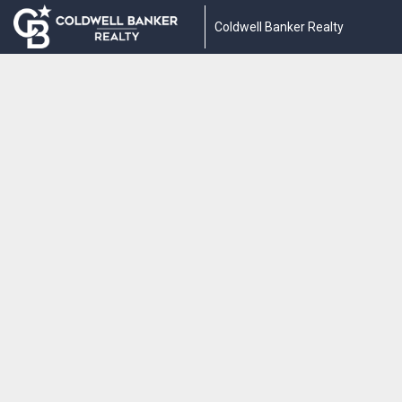
Coldwell Banker Realty