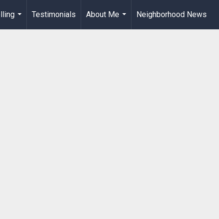
lling
Testimonials
About Me
Neighborhood News
...
...