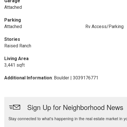
Garage
Attached
Parking
Attached
Rv Access/Parking
Stories
Raised Ranch
Living Area
3,441 sqft
Additional Information
: Boulder | 3039176771