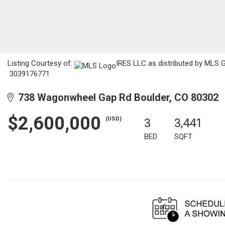
Listing Courtesy of:
IRES LLC as distributed by MLS GR
3039176771
738 Wagonwheel Gap Rd Boulder, CO 80302
$2,600,000
(USD)
3
3,441
BED
SQFT