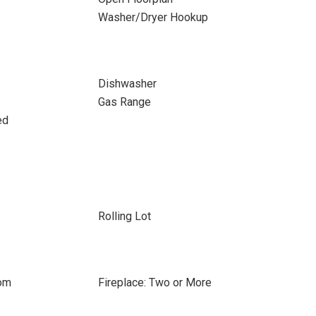
Washer/Dryer Hookup
Dishwasher
Gas Range
ed
Rolling Lot
oom
Fireplace: Two or More