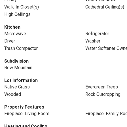
Walk-In Closet(s)
Cathedral Ceiling(s)
High Ceilings
Kitchen
Microwave
Refrigerator
Dryer
Washer
Trash Compactor
Water Softener Own
Subdivision
Bow Mountain
Lot Information
Native Grass
Evergreen Trees
Wooded
Rock Outcropping
Property Features
Fireplace: Living Room
Fireplace: Family R
Heating and Cooling