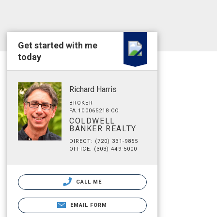
Get started with me
today
Richard Harris
BROKER
FA.100065218 CO
COLDWELL
BANKER REALTY
DIRECT: (720) 331-9855
OFFICE: (303) 449-5000
CALL ME
EMAIL FORM