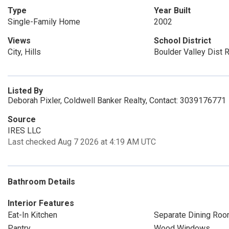
Type
Year Built
Single-Family Home
2002
Views
School District
City, Hills
Boulder Valley Dist 
Listed By
Deborah Pixler, Coldwell Banker Realty, Contact: 3039176771
Source
IRES LLC
Last checked Aug 7 2026 at 4:19 AM UTC
Bathroom Details
Interior Features
Eat-In Kitchen
Separate Dining Ro
Pantry
Wood Windows