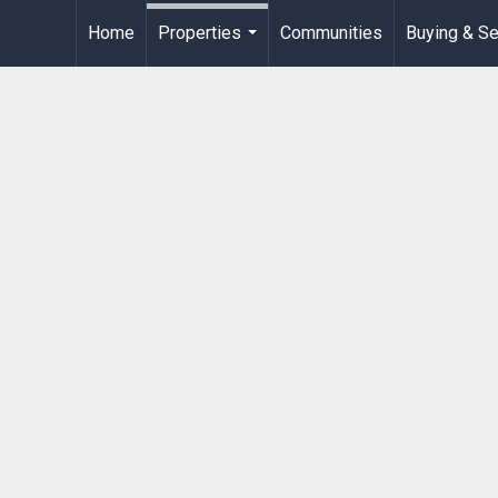
Home
Properties
Communities
Buying & Se
...