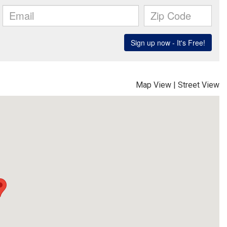
Map View
|
Street View