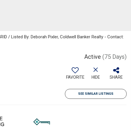
ID / Listed By: Deborah Pixler, Coldwell Banker Realty - Contact:
Active
(75 Days)
FAVORITE
HIDE
SHARE
SEE SIMILAR LISTINGS