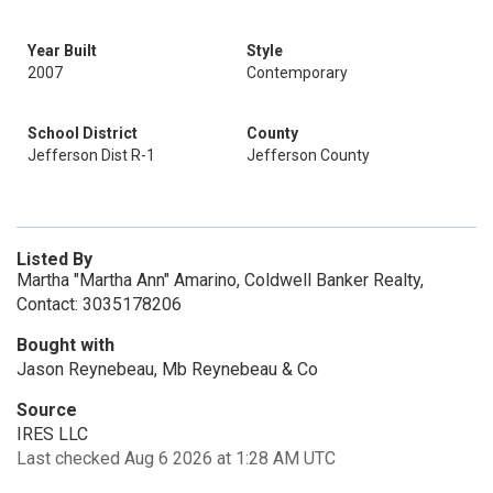
Year Built
Style
2007
Contemporary
School District
County
Jefferson Dist R-1
Jefferson County
Listed By
Martha "Martha Ann" Amarino, Coldwell Banker Realty,
Contact: 3035178206
Bought with
Jason Reynebeau, Mb Reynebeau & Co
Source
IRES LLC
Last checked Aug 6 2026 at 1:28 AM UTC