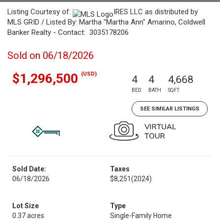
Listing Courtesy of:
IRES LLC as distributed by
MLS GRID / Listed By: Martha "Martha Ann" Amarino, Coldwell
Banker Realty - Contact: 3035178206
Sold on 06/18/2026
(USD)
$1,296,500
4
4
4,668
BED
BATH
SQFT
SEE SIMILAR LISTINGS
Sold Date:
Taxes
06/18/2026
$8,251
(2024)
Lot Size
Type
0.37 acres
Single-Family Home