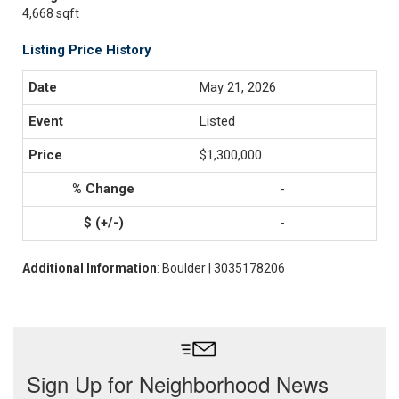
4,668 sqft
Listing Price History
May 21, 2026
Listed
$1,300,000
-
-
Additional Information
: Boulder | 3035178206