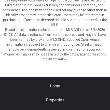
use only under IRES Rules © Copyright IRES. Terms of Use: Listing
information is provided exclusively for consumers personal, non-
commercial use and may not be used for any purpose other than to
identify prospective properties consumers may be interested in
purchasing. Information deemed reliable but not guaranteed by the
MLS.
Based on information submitted to the MLS GRID as of 8/6/2026
01:28. All data is obtained from various sources and may not have
been verified by broker or MLS GRID. Supplied Open House
Information is subject to change without notice. All information
should be independently reviewed and verified for accuracy.
Properties may or may not be listed by the office/agent presenting
the information.
Home
Properties