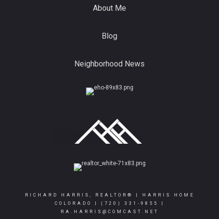
About Me
Blog
Neighborhood News
RICHARD HARRIS, REALTOR® | HARRIS HOME
COLORADO |
(720) 331-9855
|
RA.HARRIS@COMCAST.NET