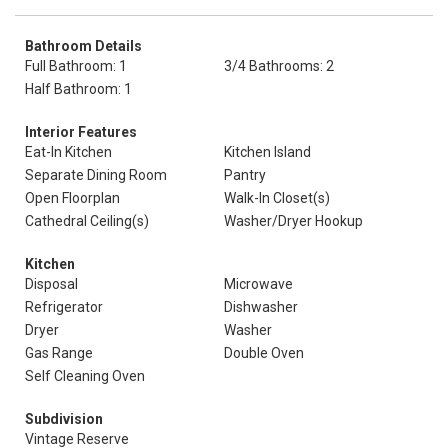
Bathroom Details
Full Bathroom: 1
3/4 Bathrooms: 2
Half Bathroom: 1
Interior Features
Eat-In Kitchen
Kitchen Island
Separate Dining Room
Pantry
Open Floorplan
Walk-In Closet(s)
Cathedral Ceiling(s)
Washer/Dryer Hookup
Kitchen
Disposal
Microwave
Refrigerator
Dishwasher
Dryer
Washer
Gas Range
Double Oven
Self Cleaning Oven
Subdivision
Vintage Reserve