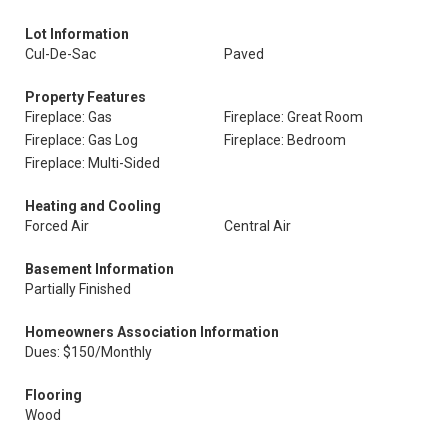
Lot Information
Cul-De-Sac
Paved
Property Features
Fireplace: Gas
Fireplace: Great Room
Fireplace: Gas Log
Fireplace: Bedroom
Fireplace: Multi-Sided
Heating and Cooling
Forced Air
Central Air
Basement Information
Partially Finished
Homeowners Association Information
Dues: $150/Monthly
Flooring
Wood