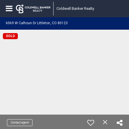
Coldwell Banker Realty
6069 W Calhoun Dr Littleton, CO 80123
SOLD
Contact agent