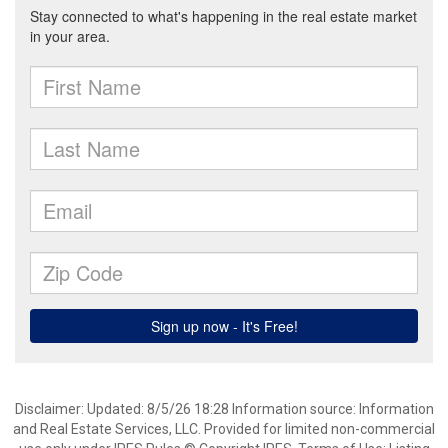
Disclaimer: Updated: 8/5/26 18:28 Information source: Information
and Real Estate Services, LLC. Provided for limited non-commercial