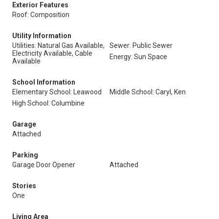
Exterior Features
Roof: Composition
Utility Information
Utilities: Natural Gas Available,
Sewer: Public Sewer
Electricity Available, Cable
Energy: Sun Space
Available
School Information
Elementary School: Leawood
Middle School: Caryl, Ken
High School: Columbine
Garage
Attached
Parking
Garage Door Opener
Attached
Stories
One
Living Area