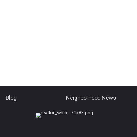
Blog
Neighborhood News