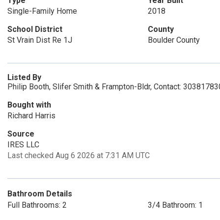
Type
Year Built
Single-Family Home
2018
School District
County
St Vrain Dist Re 1J
Boulder County
Listed By
Philip Booth, Slifer Smith & Frampton-Bldr, Contact: 3038178
Bought with
Richard Harris
Source
IRES LLC
Last checked Aug 6 2026 at 7:31 AM UTC
Bathroom Details
Full Bathrooms: 2
3/4 Bathroom: 1