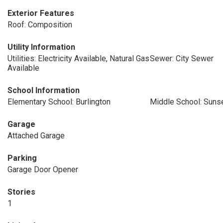
Exterior Features
Roof: Composition
Utility Information
Utilities: Electricity Available, Natural Gas
Sewer: City Sewer
Available
School Information
Elementary School: Burlington
Middle School: Suns
Garage
Attached Garage
Parking
Garage Door Opener
Stories
1