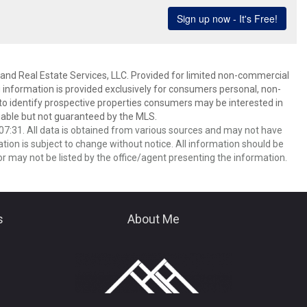
and Real Estate Services, LLC. Provided for limited non-commercial
 information is provided exclusively for consumers personal, non-
o identify prospective properties consumers may be interested in
able but not guaranteed by the MLS.
7:31. All data is obtained from various sources and may not have
ion is subject to change without notice. All information should be
r may not be listed by the office/agent presenting the information.
s
About Me