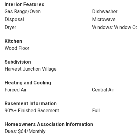
Interior Features
Gas Range/Oven
Dishwasher
Disposal
Microwave
Dryer
Windows: Window Co
Kitchen
Wood Floor
Subdivision
Harvest Junction Village
Heating and Cooling
Forced Air
Central Air
Basement Information
90%+ Finished Basement
Full
Homeowners Association Information
Dues: $64/Monthly