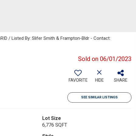
RID / Listed By: Slifer Smith & Frampton-Bldr - Contact:
Sold on 06/01/2023
FAVORITE
HIDE
SHARE
SEE SIMILAR LISTINGS
Lot Size
6,776 SQFT