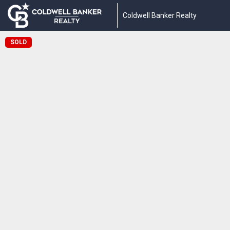
Coldwell Banker Realty
SOLD