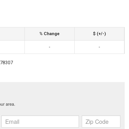
% Change
$ (+/-)
-
-
8178307