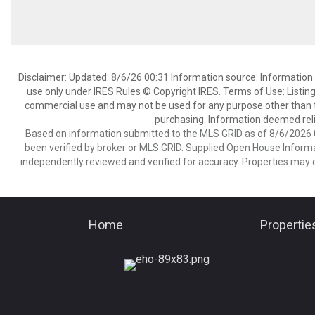
Disclaimer: Updated: 8/6/26 00:31 Information source: Information 
use only under IRES Rules © Copyright IRES. Terms of Use: Listing
commercial use and may not be used for any purpose other than t
purchasing. Information deemed reli
Based on information submitted to the MLS GRID as of 8/6/2026 0
been verified by broker or MLS GRID. Supplied Open House Informat
independently reviewed and verified for accuracy. Properties may o
Home
Propertie