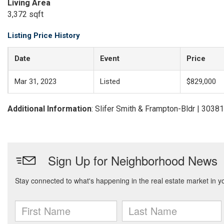
Living Area
3,372 sqft
Listing Price History
Date
Event
Price
Mar 31, 2023
Listed
$829,000
Additional Information
: Slifer Smith & Frampton-Bldr | 303