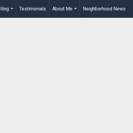
lling
Testimonials
About Me
Neighborhood News
...
...