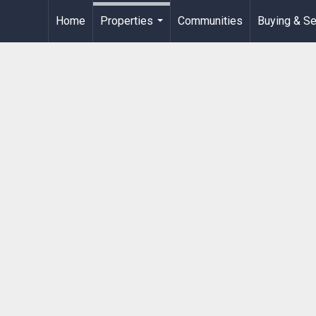
Home
Properties
Communities
Buying & Se
...