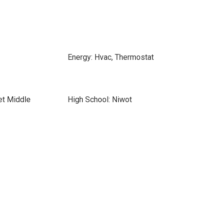
Energy: Hvac, Thermostat
et Middle
High School: Niwot