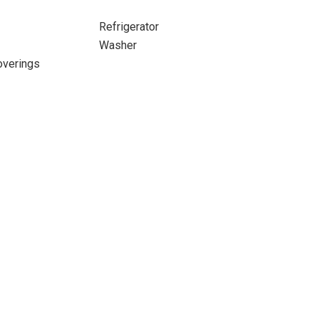
Refrigerator
Washer
verings