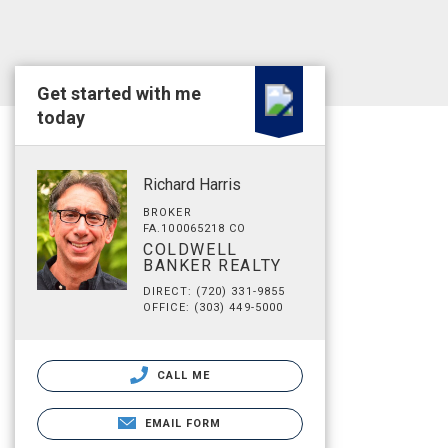
Get started with me
today
Richard Harris
BROKER
FA.100065218 CO
COLDWELL
BANKER REALTY
DIRECT: (720) 331-9855
OFFICE: (303) 449-5000
CALL ME
EMAIL FORM