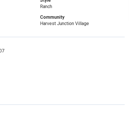
Style
Ranch
Community
Harvest Junction Village
307