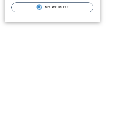
MY WEBSITE