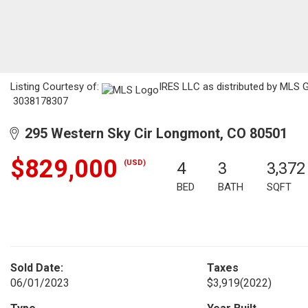
Listing Courtesy of:
IRES LLC as distributed by MLS G
3038178307
295 Western Sky Cir Longmont, CO 80501
$829,000
(USD)
4
3
3,372
BED
BATH
SQFT
Sold Date:
Taxes
06/01/2023
$3,919
(2022)