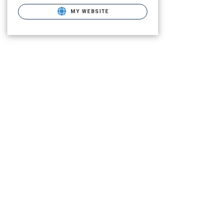
MY WEBSITE