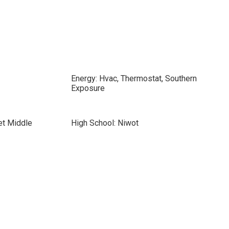
Energy: Hvac, Thermostat, Southern
Exposure
et Middle
High School: Niwot