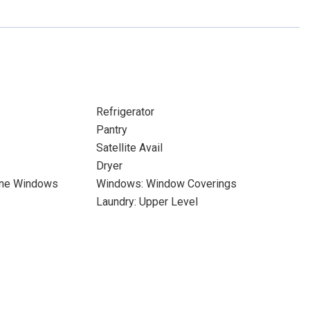
Refrigerator
Pantry
Satellite Avail
Dryer
ane Windows
Windows: Window Coverings
Laundry: Upper Level