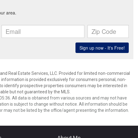
and Real Estate Services, LLC. Provided for limited non-commercial
 information is provided exclusively for consumers personal, non-
o identify prospective properties consumers may be interested in
able but not guaranteed by the MLS.
5:36. All data is obtained from various sources and may not have
ion is subject to change without notice. All information should be
r may not be listed by the office/agent presenting the information.
s
About Me