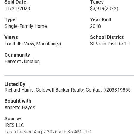
Sold Date:
Taxes
11/21/2023
$3,919
(2022)
Type
Year Built
Single-Family Home
2018
Views
School District
Foothills View, Mountain(s)
St Vrain Dist Re 1J
Community
Harvest Junction
Listed By
Richard Harris, Coldwell Banker Realty, Contact: 7203319855
Bought with
Annette Hayes
Source
IRES LLC
Last checked Aug 7 2026 at 5:36 AM UTC