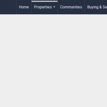
Home
Properties
Communities
Buying & Se
...