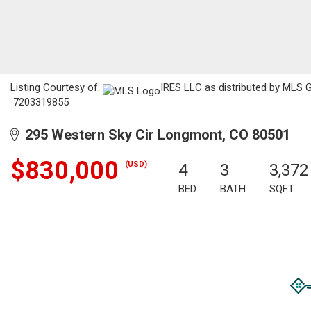
Listing Courtesy of:
IRES LLC as distributed by MLS GR
7203319855
295 Western Sky Cir Longmont, CO 80501
$830,000
(USD)
4
3
3,372
BED
BATH
SQFT