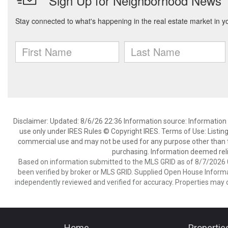
Disclaimer: Updated: 8/6/26 22:36 Information source: Information 
use only under IRES Rules © Copyright IRES. Terms of Use: Listing
commercial use and may not be used for any purpose other than t
purchasing. Information deemed reli
Based on information submitted to the MLS GRID as of 8/7/2026 0
been verified by broker or MLS GRID. Supplied Open House Informat
independently reviewed and verified for accuracy. Properties may o
Home
Propertie