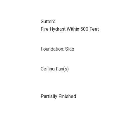
Gutters
Fire Hydrant Within 500 Feet
Foundation: Slab
Ceiling Fan(s)
Partially Finished