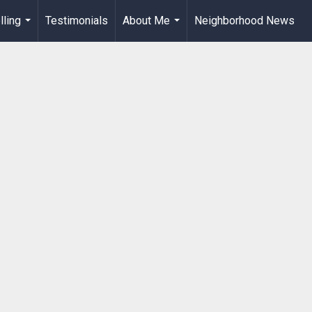
lling
Testimonials
About Me
Neighborhood News
...
...