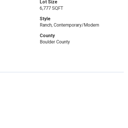
Lot Size
6,777 SQFT
Style
Ranch, Contemporary/Modern
County
Boulder County