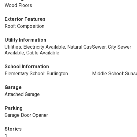
Wood Floors
Exterior Features
Roof: Composition
Utility Information
Utilities: Electricity Available, Natural Gas
Sewer: City Sewer
Available, Cable Available
School Information
Elementary School: Burlington
Middle School: Suns
Garage
Attached Garage
Parking
Garage Door Opener
Stories
1