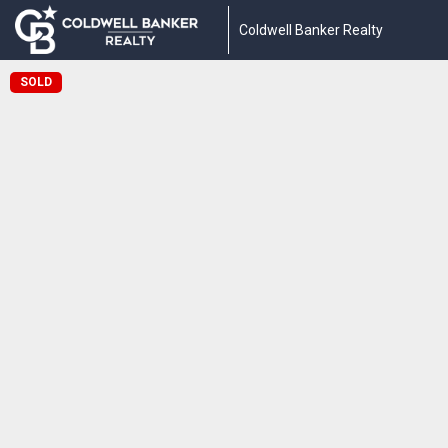
Coldwell Banker Realty
SOLD