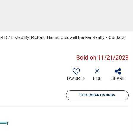
ID / Listed By: Richard Harris, Coldwell Banker Realty - Contact:
Sold on 11/21/2023
FAVORITE
HIDE
SHARE
SEE SIMILAR LISTINGS