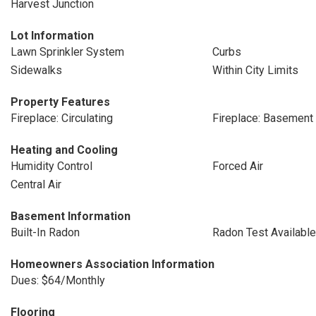
Harvest Junction
Lot Information
Lawn Sprinkler System
Curbs
Sidewalks
Within City Limits
Property Features
Fireplace: Circulating
Fireplace: Basement
Heating and Cooling
Humidity Control
Forced Air
Central Air
Basement Information
Built-In Radon
Radon Test Available
Homeowners Association Information
Dues: $64/Monthly
Flooring