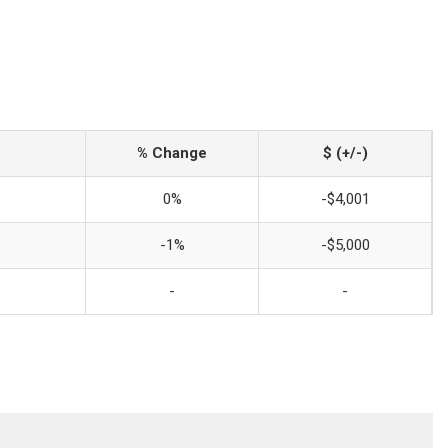
% Change
$ (+/-)
0%
-$4,001
-1%
-$5,000
-
-