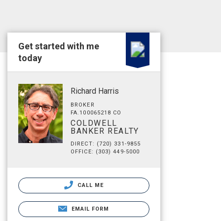
Get started with me
today
Richard Harris
BROKER
FA.100065218 CO
COLDWELL
BANKER REALTY
DIRECT: (720) 331-9855
OFFICE: (303) 449-5000
CALL ME
EMAIL FORM