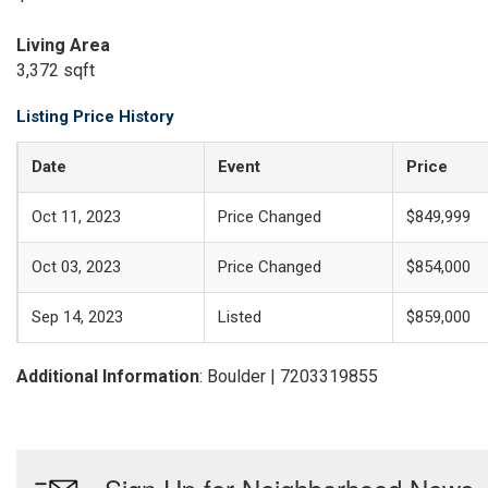
Living Area
3,372 sqft
Listing Price History
Date
Event
Price
Oct 11, 2023
Price Changed
$849,999
Oct 03, 2023
Price Changed
$854,000
Sep 14, 2023
Listed
$859,000
Additional Information
: Boulder | 7203319855