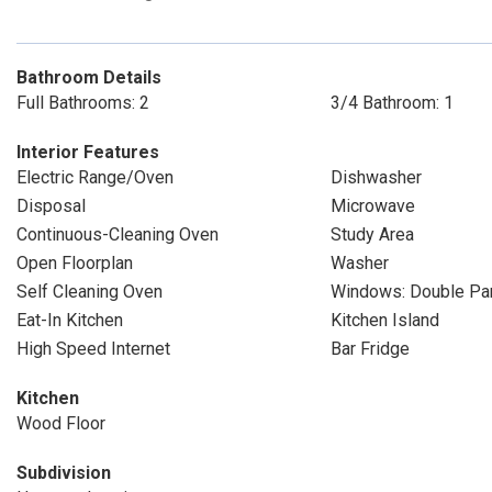
Bathroom Details
Full Bathrooms: 2
3/4 Bathroom: 1
Interior Features
Electric Range/Oven
Dishwasher
Disposal
Microwave
Continuous-Cleaning Oven
Study Area
Open Floorplan
Washer
Self Cleaning Oven
Windows: Double P
Eat-In Kitchen
Kitchen Island
High Speed Internet
Bar Fridge
Kitchen
Wood Floor
Subdivision