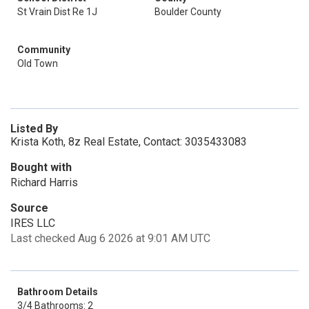
St Vrain Dist Re 1J
Boulder County
Community
Old Town
Listed By
Krista Koth, 8z Real Estate, Contact: 3035433083
Bought with
Richard Harris
Source
IRES LLC
Last checked Aug 6 2026 at 9:01 AM UTC
Bathroom Details
3/4 Bathrooms: 2