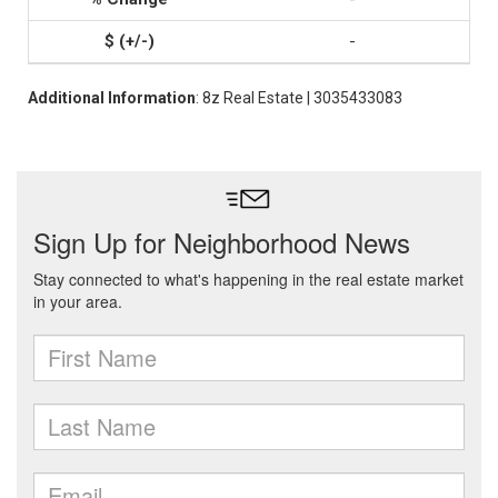
-
Additional Information
: 8z Real Estate | 3035433083