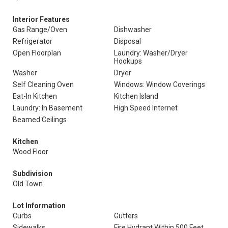
Interior Features
Gas Range/Oven
Dishwasher
Refrigerator
Disposal
Open Floorplan
Laundry: Washer/Dryer
Hookups
Washer
Dryer
Self Cleaning Oven
Windows: Window Coverings
Eat-In Kitchen
Kitchen Island
Laundry: In Basement
High Speed Internet
Beamed Ceilings
Kitchen
Wood Floor
Subdivision
Old Town
Lot Information
Curbs
Gutters
Sidewalks
Fire Hydrant Within 500 Feet