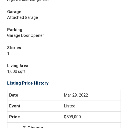
Garage
Attached Garage
Parking
Garage Door Opener
Stories
1
Living Area
1,600 sqft
Listing Price History
Mar 29, 2022
Listed
$599,000
-