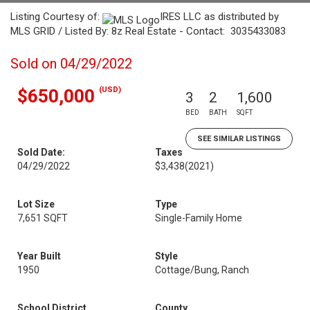
Listing Courtesy of:
IRES LLC as distributed by
MLS GRID / Listed By: 8z Real Estate - Contact: 3035433083
Sold on 04/29/2022
(USD)
$650,000
3
2
1,600
BED
BATH
SQFT
SEE SIMILAR LISTINGS
Sold Date:
Taxes
04/29/2022
$3,438
(2021)
Lot Size
Type
7,651 SQFT
Single-Family Home
Year Built
Style
1950
Cottage/Bung, Ranch
School District
County