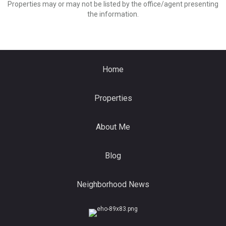
Properties may or may not be listed by the office/agent presenting
the information.
Home
Properties
About Me
Blog
Neighborhood News