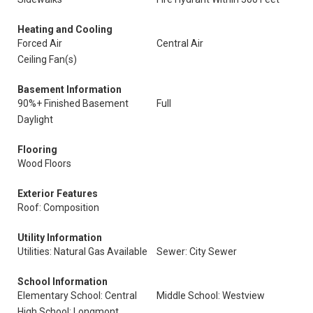
Heating and Cooling
Forced Air
Central Air
Ceiling Fan(s)
Basement Information
90%+ Finished Basement
Full
Daylight
Flooring
Wood Floors
Exterior Features
Roof: Composition
Utility Information
Utilities: Natural Gas Available
Sewer: City Sewer
School Information
Elementary School: Central
Middle School: Westview
High School: Longmont