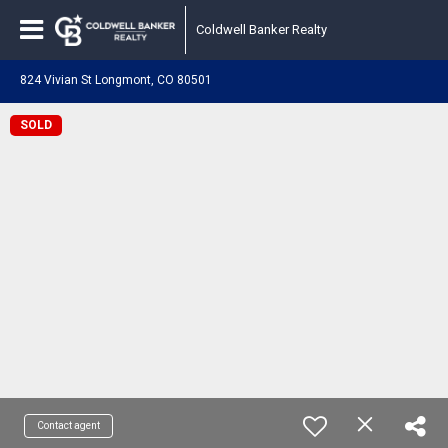
Coldwell Banker Realty
824 Vivian St Longmont, CO 80501
SOLD
Contact agent