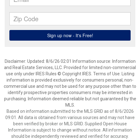
Disclaimer: Updated: 8/6/26 02:01 Information source: Information
and Real Estate Services, LLC. Provided for limited non-commercial
use only under IRES Rules © Copyright IRES. Terms of Use: Listing
information is provided exclusively for consumers personal, non-
commercial use and may not be used for any purpose other than to
identify prospective properties consumers may be interested in
purchasing. Information deemed reliable but not guaranteed by the
MLS.
Based on information submitted to the MLS GRID as of 8/6/2026
09:01. All data is obtained from various sources and may not have
been verified by broker or MLS GRID. Supplied Open House
Information is subject to change without notice. All information
should be independently reviewed and verified for accuracy.