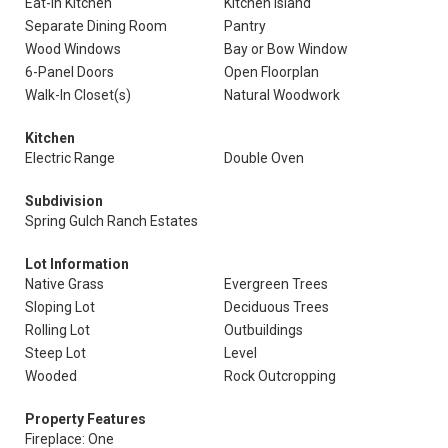
Eat-In Kitchen
Kitchen Island
Separate Dining Room
Pantry
Wood Windows
Bay or Bow Window
6-Panel Doors
Open Floorplan
Walk-In Closet(s)
Natural Woodwork
Kitchen
Electric Range
Double Oven
Subdivision
Spring Gulch Ranch Estates
Lot Information
Native Grass
Evergreen Trees
Sloping Lot
Deciduous Trees
Rolling Lot
Outbuildings
Steep Lot
Level
Wooded
Rock Outcropping
Property Features
Fireplace: One