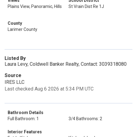
Views
School District
Plains View, Panoramic, Hills
St Vrain Dist Re 1J
County
Larimer County
Listed By
Laura Levy, Coldwell Banker Realty, Contact: 3039318080
Source
IRES LLC
Last checked Aug 6 2026 at 5:34 PM UTC
Bathroom Details
Full Bathroom: 1
3/4 Bathrooms: 2
Interior Features