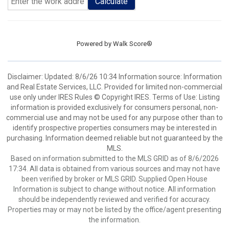
Calculate
Powered by
Walk Score®
Disclaimer: Updated: 8/6/26 10:34 Information source: Information
and Real Estate Services, LLC. Provided for limited non-commercial
use only under IRES Rules © Copyright IRES. Terms of Use: Listing
information is provided exclusively for consumers personal, non-
commercial use and may not be used for any purpose other than to
identify prospective properties consumers may be interested in
purchasing. Information deemed reliable but not guaranteed by the
MLS.
Based on information submitted to the MLS GRID as of 8/6/2026
17:34. All data is obtained from various sources and may not have
been verified by broker or MLS GRID. Supplied Open House
Information is subject to change without notice. All information
should be independently reviewed and verified for accuracy.
Properties may or may not be listed by the office/agent presenting
the information.