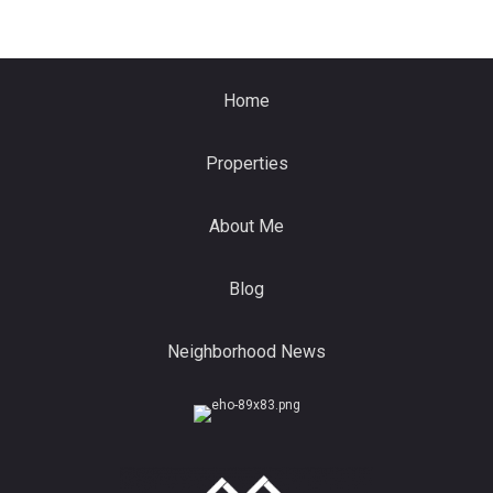
Home
Properties
About Me
Blog
Neighborhood News