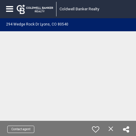
Coldwell Banker Realty
294 Wedge Rock Dr Lyons, CO 80540
Contact agent