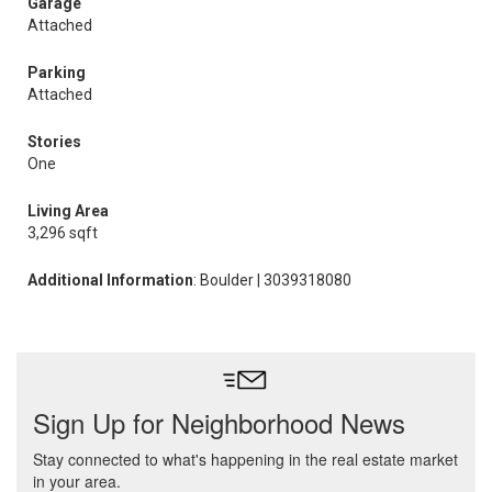
Garage
Attached
Parking
Attached
Stories
One
Living Area
3,296 sqft
Additional Information
: Boulder | 3039318080