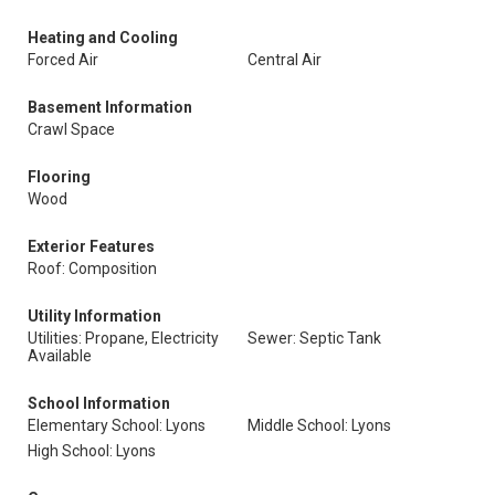
Heating and Cooling
Forced Air
Central Air
Basement Information
Crawl Space
Flooring
Wood
Exterior Features
Roof: Composition
Utility Information
Utilities: Propane, Electricity
Sewer: Septic Tank
Available
School Information
Elementary School: Lyons
Middle School: Lyons
High School: Lyons