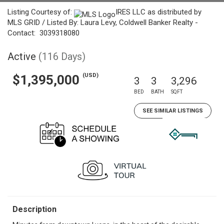
Listing Courtesy of:
IRES LLC as distributed by
MLS GRID / Listed By: Laura Levy, Coldwell Banker Realty -
Contact: 3039318080
Active
(116 Days)
(USD)
$1,395,000
3
3
3,296
BED
BATH
SQFT
SEE SIMILAR LISTINGS
Description