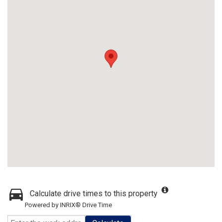
Calculate drive times to this property
Powered by INRIX® Drive Time