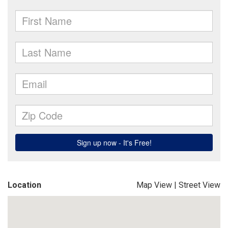
Location
Map View
|
Street View