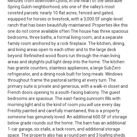
Minutes from downtown Lyons, in the heart of the desirable
Spring Gulch neighborhood, sits one of the valley's most
coveted parcels: nearly 10 flat acres, fenced and gated,
equipped for horses or livestock, with a 3,000 SF single-level
ranch that has been beautifully maintained. Properties like this
one do not come available often.The house has three spacious
bedrooms, three baths, a formal living room, and a separate
family room anchored by a rock fireplace. The kitchen, dining,
and living areas open to each other and to the large deck
beyond. Refinished wood floors run through the main living
areas and skylights pull light deep into the home. The kitchen
has granite counters, stainless appliances, a large SubZero
refrigerator, and a dining nook built for long meals. Windows
throughout frame the pastoral setting at every turn. The
primary suite is private and generous, with a walk-in closet and
French doors opening to a south-facing balcony. The guest
bedrooms are spacious. The east-facing sunroom fills with
morning light and is the kind of room you will use every day.
Freshly painted and carefully maintained, this is a property
someone has genuinely loved. An additional 600 SF of storage
below grade rounds out the home. The barn has an additional
1-car garage, six stalls, a tack room, and additional storage
space. The property also has a round pen and 3 loafing sheds.