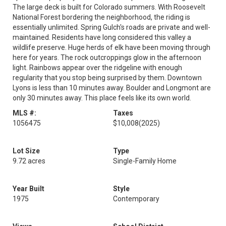
The large deck is built for Colorado summers. With Roosevelt
National Forest bordering the neighborhood, the riding is
essentially unlimited. Spring Gulch's roads are private and well-
maintained. Residents have long considered this valley a
wildlife preserve. Huge herds of elk have been moving through
here for years. The rock outcroppings glow in the afternoon
light. Rainbows appear over the ridgeline with enough
regularity that you stop being surprised by them. Downtown
Lyons is less than 10 minutes away. Boulder and Longmont are
only 30 minutes away. This place feels like its own world.
MLS #:
Taxes
1056475
$10,008
(2025)
Lot Size
Type
9.72 acres
Single-Family Home
Year Built
Style
1975
Contemporary