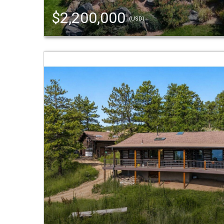
$2,200,000
(USD)