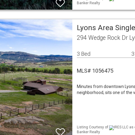
Banker Realty
Lyons Area Singl
294 Wedge Rock Dr Ly
3 Bed
3
MLS# 1056475
Minutes from downtown Lyons, 
neighborhood, sits one of the v
Listing Courtesy of
IRES LLC as 
Banker Realty