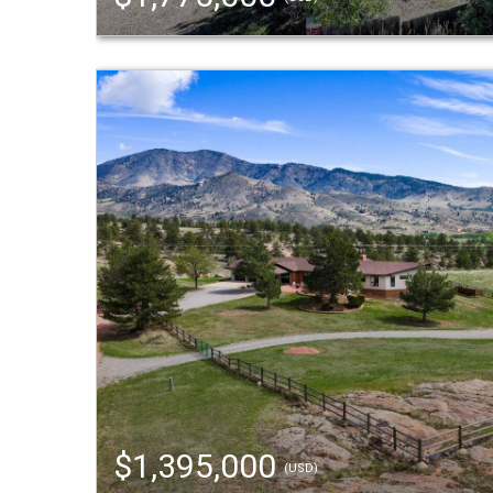
$1,395,000
(USD)