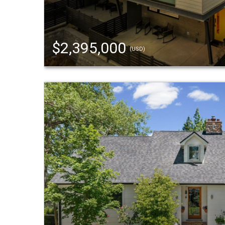
$2,395,000
(USD)