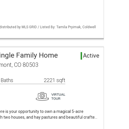
distributed by MLS GRID / Listed By: Tamila Pryimak, Coldwell
ingle Family Home
Active
mont, CO 80503
 Baths
2221 sqft
e is your opportunity to own a magical 5-acre
th two houses, and hay pastures and beautiful crafte…