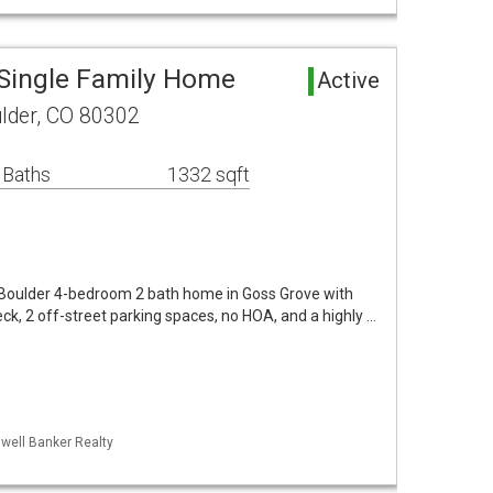
Single Family Home
Active
lder, CO 80302
 Baths
1332 sqft
l Boulder 4-bedroom 2 bath home in Goss Grove with
ck, 2 off-street parking spaces, no HOA, and a highly …
dwell Banker Realty