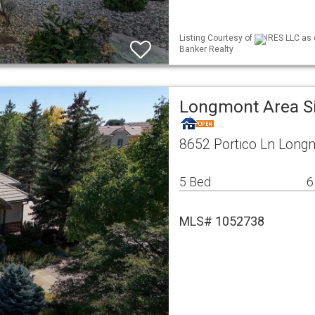
Listing Courtesy of
IRES LLC as 
Banker Realty
Longmont Area S
8652 Portico Ln Long
5 Bed
6
MLS# 1052738