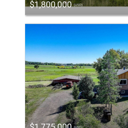
$1,800,000
(USD)
$1,775,000
(USD)