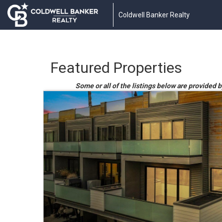
Coldwell Banker Realty
Featured Properties
Some or all of the listings below are provided b