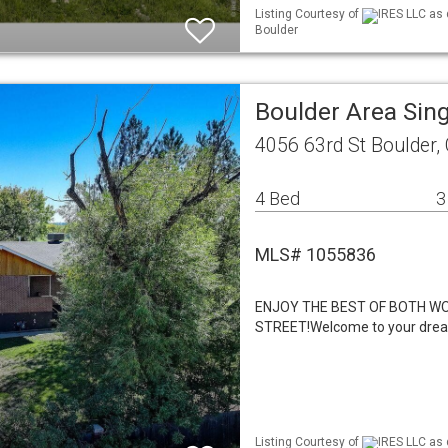
Listing Courtesy of
IRES LLC as 
Boulder
Boulder Area Sin
4056 63rd St Boulder,
4 Bed
3
MLS# 1055836
ENJOY THE BEST OF BOTH WO
STREET!Welcome to your drea
Listing Courtesy of
IRES LLC as 