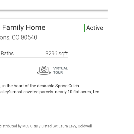
e Family Home
Active
ons, CO 80540
 Baths
3296 sqft
in the heart of the desirable Spring Gulch
alley's most coveted parcels: nearly 10 flat acres, fen…
distributed by MLS GRID / Listed By: Laura Levy, Coldwell