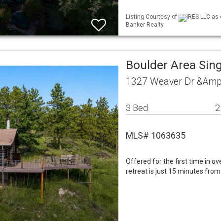
Listing Courtesy of
IRES LLC as 
Banker Realty
Boulder Area Sin
1327 Weaver Dr &Amp
3 Bed
2
MLS# 1063635
Offered for the first time in o
retreat is just 15 minutes fr