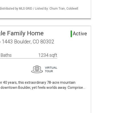
distributed by MLS GRID / Listed By: Chum Tran, Coldwell
gle Family Home
Active
 1443 Boulder, CO 80302
 Baths
1234 sqft
ver 40 years, this extraordinary 78-acre mountain
om downtown Boulder, yet feels worlds away. Comprise…