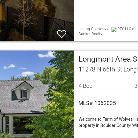
Listing Courtesy of
IRES LLC as 
Banker Realty
Longmont Area S
11278 N 66th St Long
4 Bed
3
MLS# 1062035
Welcome to Farm of Wolves!Her
property in Boulder County! Wi