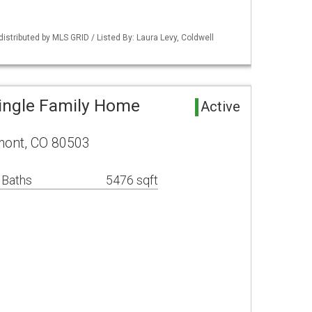
distributed by MLS GRID / Listed By: Laura Levy, Coldwell
ingle Family Home
Active
mont, CO 80503
 Baths
5476 sqft