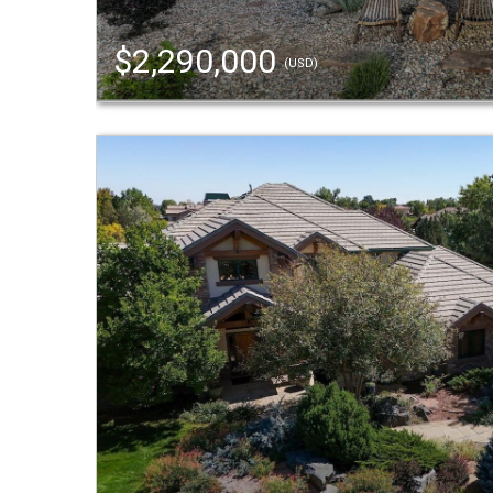
$2,290,000
(USD)