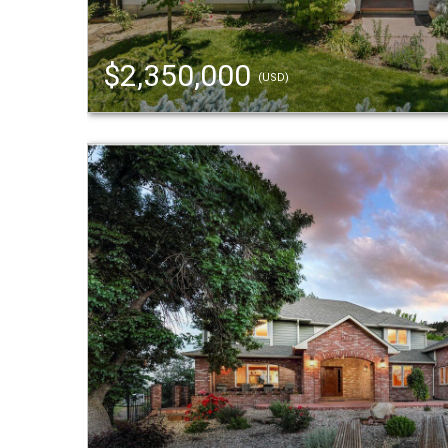
$2,350,000
(USD)