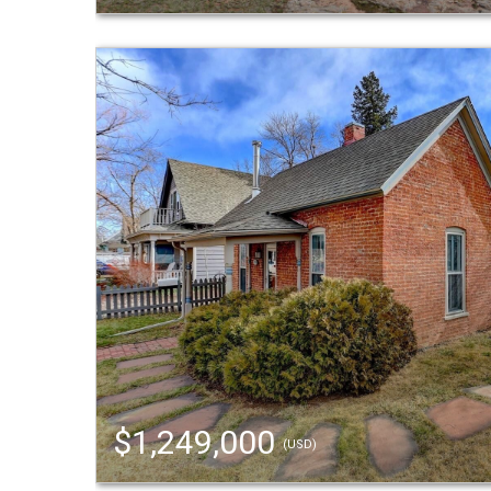
$1,249,000
(USD)