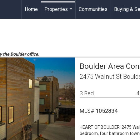
Home
Properties
Communities
Buying & Se
...
y the Boulder office.
Boulder Area Co
2475 Walnut St Bould
3 Bed
4
MLS# 1052834
HEART OF BOULDER! 2475 Walnut
bedroom, four bathroom townho