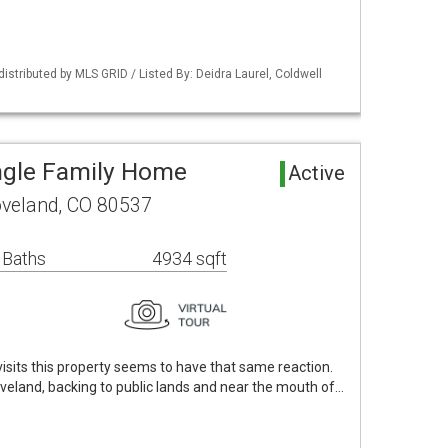
distributed by MLS GRID / Listed By: Deidra Laurel, Coldwell
ngle Family Home
Active
oveland, CO 80537
 Baths
4934 sqft
visits this property seems to have that same reaction.
oveland, backing to public lands and near the mouth of…