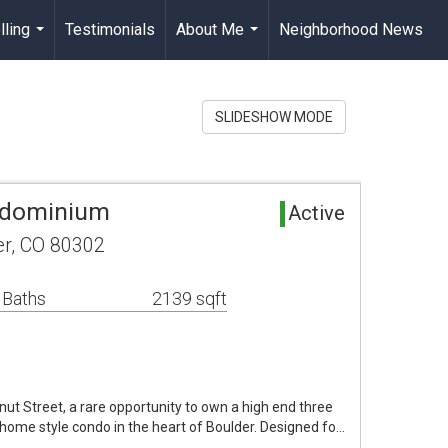
lling
Testimonials
About Me
Neighborhood News
...
...
SLIDESHOW MODE
ndominium
Active
er, CO 80302
 Baths
2139 sqft
 Street, a rare opportunity to own a high end three
me style condo in the heart of Boulder. Designed fo…