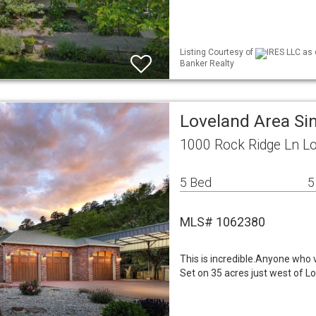
Listing Courtesy of
IRES LLC as 
Banker Realty
Loveland Area Si
1000 Rock Ridge Ln L
5 Bed
5
MLS# 1062380
This is incredible.Anyone who 
Set on 35 acres just west of L