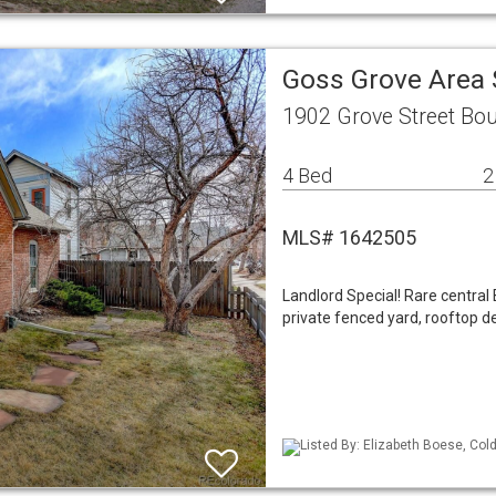
Goss Grove Area 
1902 Grove Street Bou
4 Bed
2
MLS# 1642505
Landlord Special! Rare centra
private fenced yard, rooftop de
Listed By: Elizabeth Boese, Col