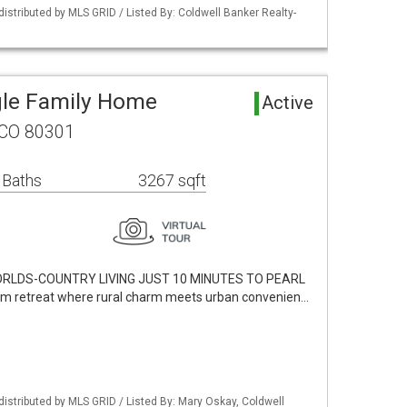
distributed by MLS GRID / Listed By: Coldwell Banker Realty-
gle Family Home
Active
 CO 80301
 Baths
3267 sqft
RLDS-COUNTRY LIVING JUST 10 MINUTES TO PEARL
m retreat where rural charm meets urban convenien…
distributed by MLS GRID / Listed By: Mary Oskay, Coldwell