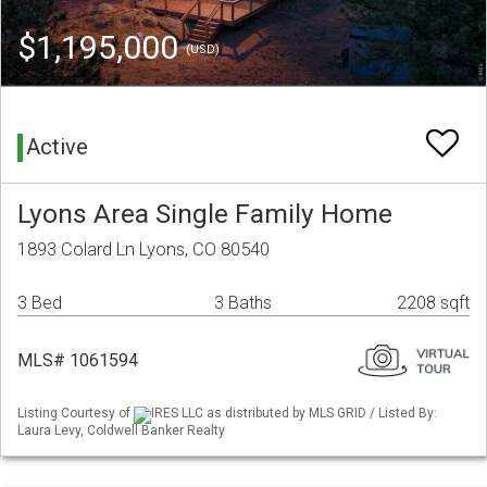
$1,195,000
(USD)
Active
Lyons Area Single Family Home
1893 Colard Ln Lyons, CO 80540
3 Bed
3 Baths
2208 sqft
MLS# 1061594
Listing Courtesy of
IRES LLC as distributed by MLS GRID / Listed By:
Laura Levy, Coldwell Banker Realty