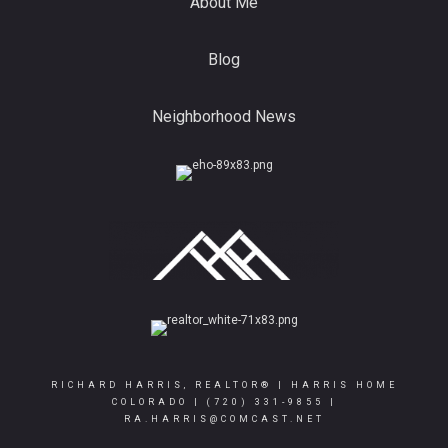
About Me
Blog
Neighborhood News
RICHARD HARRIS, REALTOR® | HARRIS HOME
COLORADO |
(720) 331-9855
|
RA.HARRIS@COMCAST.NET