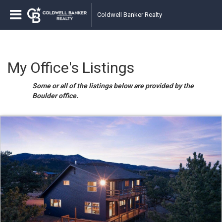
Coldwell Banker Realty
My Office's Listings
Some or all of the listings below are provided by the
Boulder office.