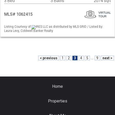
3 Bed
3 Baths
2074 sqft
MLS# 1062415
Listing Courtesy of
IRES LLC as distributed by MLS GRID / Listed By:
Laura Levy, Coldwell Banker Realty
< previous
1
2
3
4
5
...
9
next >
Home
Properties