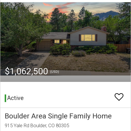
$1,062,500
(USD)
Active
Boulder Area Single Family Home
915 Yale Rd Boulder, CO 80305