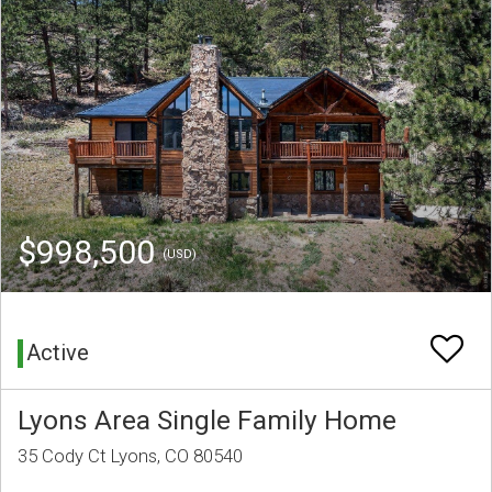
$998,500
(USD)
Active
Lyons Area Single Family Home
35 Cody Ct Lyons, CO 80540