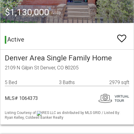
$1,130,000
(USD)
Active
Denver Area Single Family Home
2109 N Gilpin St Denver, CO 80205
5 Bed
3 Baths
2979 sqft
MLS# 1064373
Listing Courtesy of
IRES LLC as distributed by MLS GRID / Listed By:
Ryan Kelley, Coldwell Banker Realty