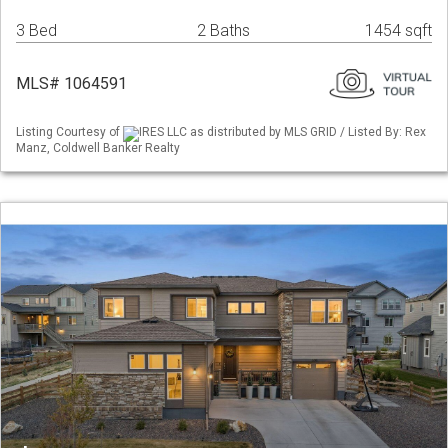
3 Bed
2 Baths
1454 sqft
MLS# 1064591
Listing Courtesy of
IRES LLC as distributed by MLS GRID / Listed By: Rex
Manz, Coldwell Banker Realty