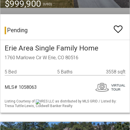
$999,900
(USD)
Pending
Erie Area Single Family Home
1760 Marlowe Cir W Erie, CO 80516
5 Bed
5 Baths
3558 sqft
MLS# 1058063
Listing Courtesy of
IRES LLC as distributed by MLS GRID / Listed By:
Tresa Tuttle-Lewis, Coldwell Banker Realty