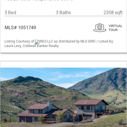
3 Bed
3 Baths
2358 sqft
MLS# 1051749
Listing Courtesy of
IRES LLC as distributed by MLS GRID / Listed By:
Laura Levy, Coldwell Banker Realty