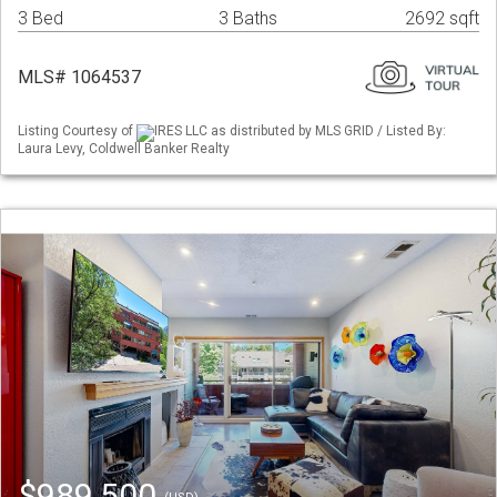
3 Bed
3 Baths
2692 sqft
MLS# 1064537
Listing Courtesy of
IRES LLC as distributed by MLS GRID / Listed By:
Laura Levy, Coldwell Banker Realty
$989,500