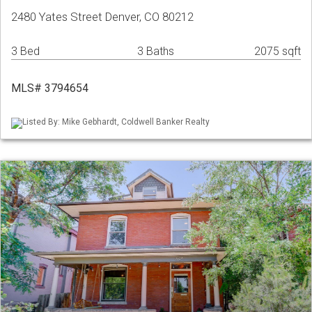
2480 Yates Street Denver, CO 80212
3 Bed
3 Baths
2075 sqft
MLS# 3794654
Listed By: Mike Gebhardt, Coldwell Banker Realty