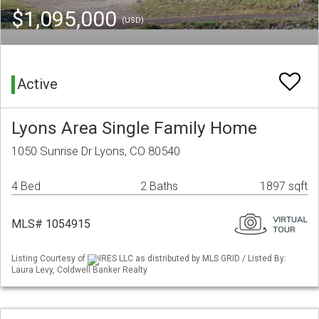
$1,095,000
(USD)
Active
Lyons Area Single Family Home
1050 Sunrise Dr Lyons, CO 80540
4 Bed
2 Baths
1897 sqft
MLS# 1054915
Listing Courtesy of
IRES LLC as distributed by MLS GRID / Listed By:
Laura Levy, Coldwell Banker Realty