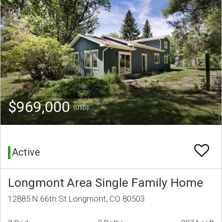
$969,000
(USD)
Active
Longmont Area Single Family Home
12885 N 66th St Longmont, CO 80503