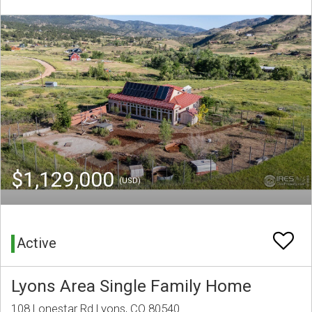
$1,129,000
(USD)
Active
Lyons Area Single Family Home
108 Lonestar Rd Lyons, CO 80540