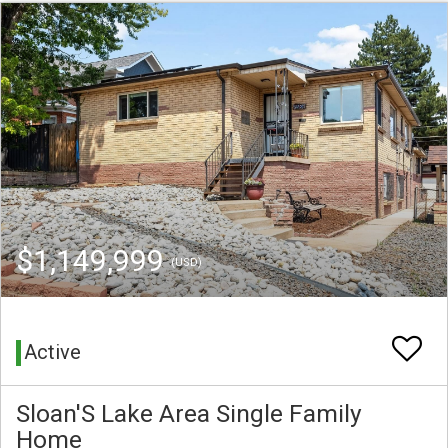
$1,149,999
(USD)
Active
Sloan'S Lake Area Single Family
Home