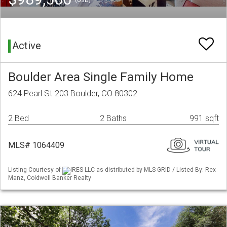
(USD)
Active
Boulder Area Single Family Home
624 Pearl St 203 Boulder, CO 80302
2 Bed
2 Baths
991 sqft
MLS# 1064409
Listing Courtesy of
IRES LLC as distributed by MLS GRID / Listed By: Rex
Manz, Coldwell Banker Realty