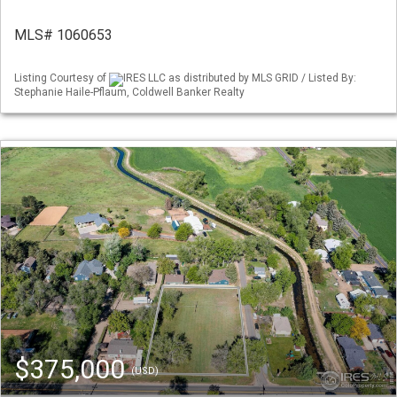
MLS# 1060653
Listing Courtesy of
IRES LLC as distributed by MLS GRID / Listed By:
Stephanie Haile-Pflaum, Coldwell Banker Realty
$375,000
(USD)