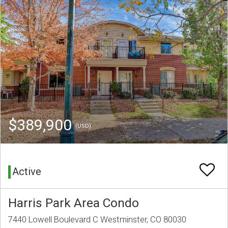
$389,900
(USD)
Active
Harris Park Area Condo
7440 Lowell Boulevard C Westminster, CO 80030