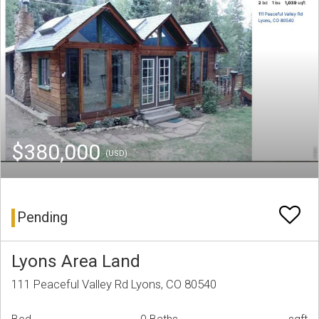
$380,000
(USD)
Pending
Lyons Area Land
111 Peaceful Valley Rd Lyons, CO 80540