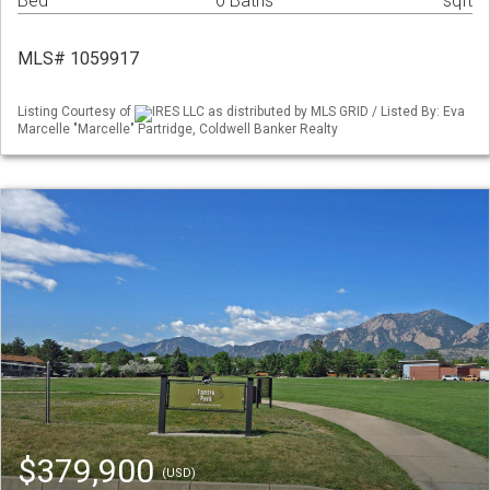
Bed
0 Baths
sqft
MLS# 1059917
Listing Courtesy of
IRES LLC as distributed by MLS GRID / Listed By: Eva
Marcelle "Marcelle" Partridge, Coldwell Banker Realty
$379,900
(USD)