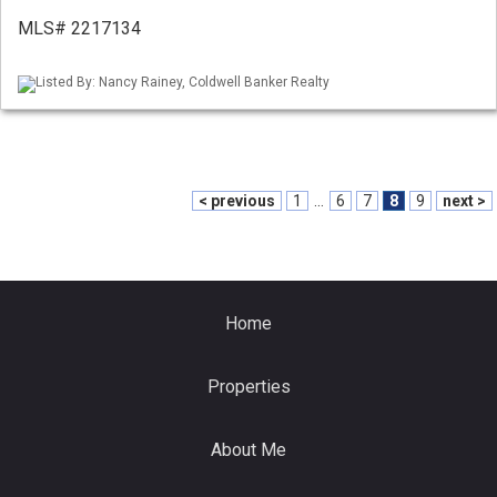
MLS# 2217134
Listed By: Nancy Rainey, Coldwell Banker Realty
< previous
1
...
6
7
8
9
next >
Home
Properties
About Me