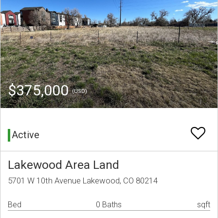
$375,000
(USD)
Active
Lakewood Area Land
5701 W 10th Avenue Lakewood, CO 80214
Bed
0 Baths
sqft