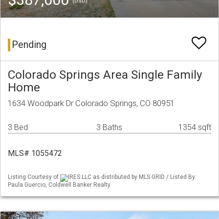
(USD)
Pending
Colorado Springs Area Single Family
Home
1634 Woodpark Dr Colorado Springs, CO 80951
3 Bed
3 Baths
1354 sqft
MLS# 1055472
Listing Courtesy of
IRES LLC as distributed by MLS GRID / Listed By:
Paula Guercio, Coldwell Banker Realty