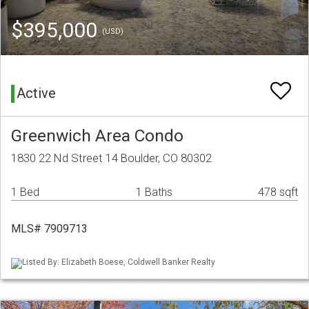
$395,000
(USD)
Active
Greenwich Area Condo
1830 22 Nd Street 14 Boulder, CO 80302
1 Bed
1 Baths
478 sqft
MLS# 7909713
Listed By: Elizabeth Boese, Coldwell Banker Realty