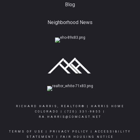
Blog
Neighborhood News
RICHARD HARRIS, REALTOR® | HARRIS HOME
COLORADO |
(720) 331-9855
|
RA.HARRIS@COMCAST.NET
TERMS OF USE
|
PRIVACY POLICY
|
ACCESSIBILITY
STATEMENT
|
FAIR HOUSING NOTICE