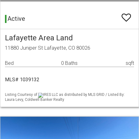
Active
Lafayette Area Land
11880 Juniper St Lafayette, CO 80026
Bed
0 Baths
sqft
MLS# 1039132
Listing Courtesy of
IRES LLC as distributed by MLS GRID / Listed By:
Laura Levy, Coldwell Banker Realty