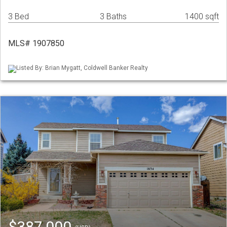
3 Bed
3 Baths
1400 sqft
MLS# 1907850
Listed By: Brian Mygatt, Coldwell Banker Realty
$387,000