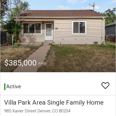
$385,000
(USD)
Active
Villa Park Area Single Family Home
985 Xavier Street Denver, CO 80204