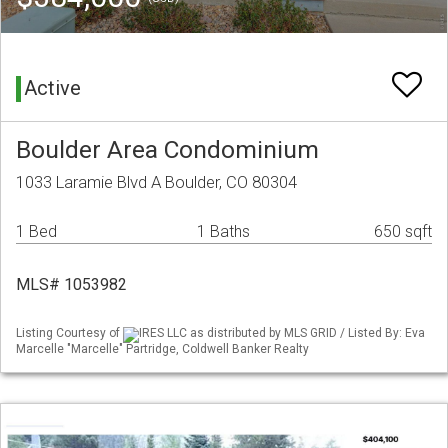
Active
Boulder Area Condominium
1033 Laramie Blvd A Boulder, CO 80304
1 Bed
1 Baths
650 sqft
MLS# 1053982
Listing Courtesy of
IRES LLC as distributed by MLS GRID / Listed By: Eva
Marcelle "Marcelle" Partridge, Coldwell Banker Realty