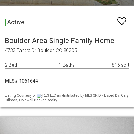
Active
Boulder Area Single Family Home
4733 Tantra Dr Boulder, CO 80305
2 Bed
1 Baths
816 sqft
MLS# 1061644
Listing Courtesy of
IRES LLC as distributed by MLS GRID / Listed By: Gary
Hillman, Coldwell Banker Realty