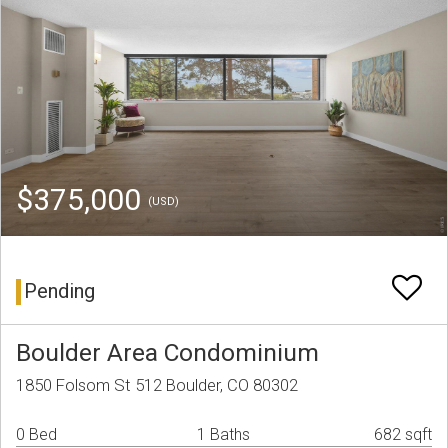
$375,000
(USD)
Pending
Boulder Area Condominium
1850 Folsom St 512 Boulder, CO 80302
0 Bed
1 Baths
682 sqft