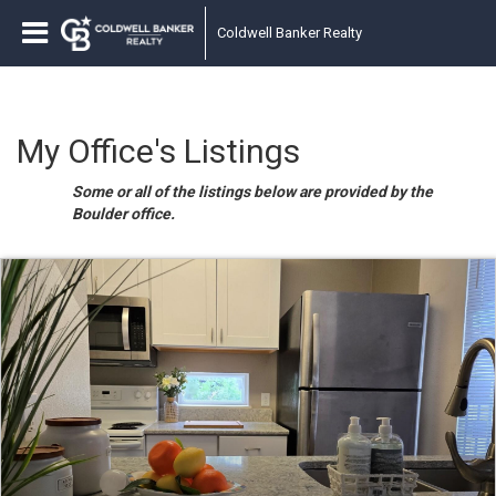
Coldwell Banker Realty
My Office's Listings
Some or all of the listings below are provided by the
Boulder office.