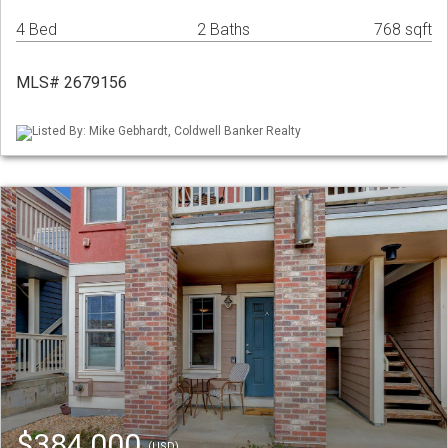
4 Bed
2 Baths
768 sqft
MLS# 2679156
Listed By: Mike Gebhardt, Coldwell Banker Realty
$384,000
(USD)