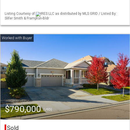
Listing Courtesy of
IRES LLC as distributed by MLS GRID / Listed By:
Slifer Smith & Frampton-Bldr
$790,000
(USD)
Sold