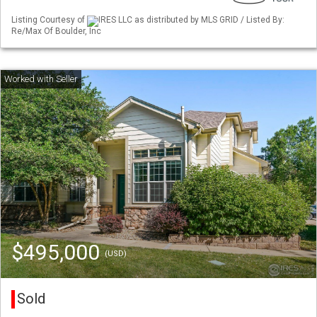
Listing Courtesy of
IRES LLC as distributed by MLS GRID / Listed By:
Re/Max Of Boulder, Inc
$495,000
(USD)
Sold