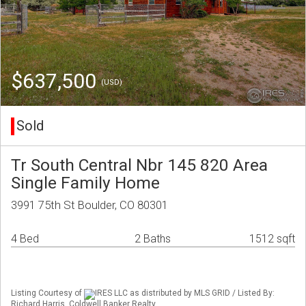
$637,500
(USD)
Sold
Tr South Central Nbr 145 820 Area
Single Family Home
3991 75th St Boulder, CO 80301
4 Bed
2 Baths
1512 sqft
Listing Courtesy of
IRES LLC as distributed by MLS GRID / Listed By:
Richard Harris, Coldwell Banker Realty