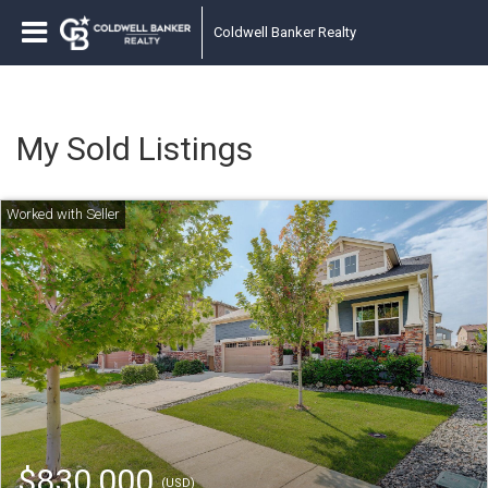
Coldwell Banker Realty
My Sold Listings
$830,000
(USD)