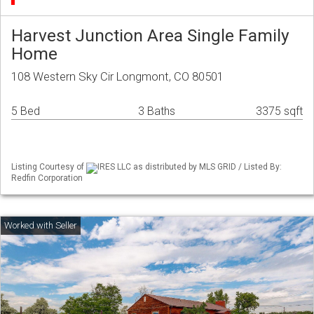
Harvest Junction Area Single Family
Home
108 Western Sky Cir Longmont, CO 80501
5 Bed
3 Baths
3375 sqft
Listing Courtesy of
IRES LLC as distributed by MLS GRID / Listed By:
Redfin Corporation