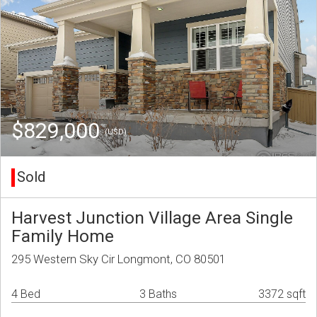
$829,000
(USD)
Sold
Harvest Junction Village Area Single
Family Home
295 Western Sky Cir Longmont, CO 80501
4 Bed
3 Baths
3372 sqft