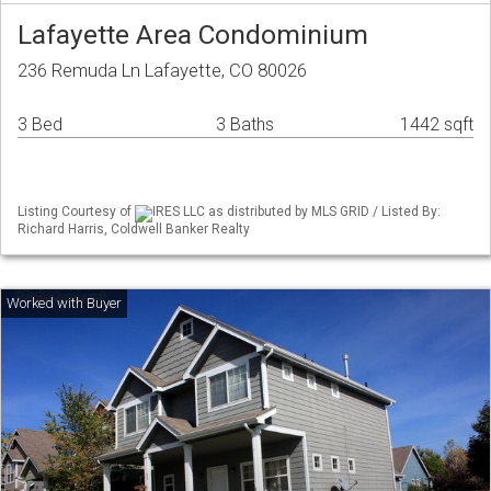
Lafayette Area Condominium
236 Remuda Ln Lafayette, CO 80026
3 Bed
3 Baths
1442 sqft
Listing Courtesy of
IRES LLC as distributed by MLS GRID / Listed By:
Richard Harris, Coldwell Banker Realty