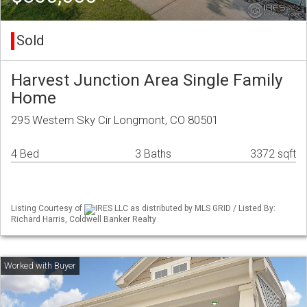
Sold
Harvest Junction Area Single Family
Home
295 Western Sky Cir Longmont, CO 80501
4 Bed
3 Baths
3372 sqft
Listing Courtesy of
IRES LLC as distributed by MLS GRID / Listed By:
Richard Harris, Coldwell Banker Realty