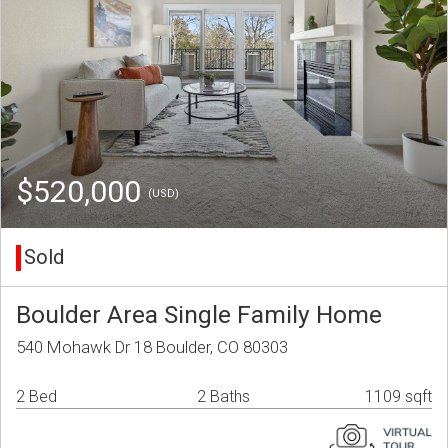
$520,000
(USD)
Sold
Boulder Area Single Family Home
540 Mohawk Dr 18 Boulder, CO 80303
2 Bed
2 Baths
1109 sqft