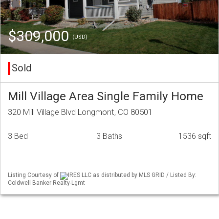
$309,000
(USD)
Sold
Mill Village Area Single Family Home
320 Mill Village Blvd Longmont, CO 80501
3 Bed
3 Baths
1536 sqft
Listing Courtesy of
IRES LLC as distributed by MLS GRID / Listed By:
Coldwell Banker Realty-Lgmt