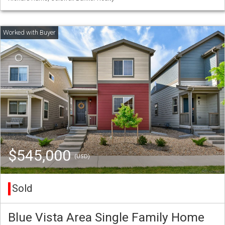
$545,000
(USD)
Sold
Blue Vista Area Single Family Home