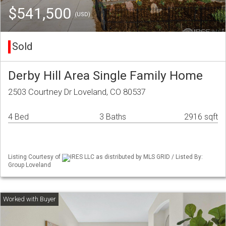
$541,500
(USD)
Sold
Derby Hill Area Single Family Home
2503 Courtney Dr Loveland, CO 80537
4 Bed
3 Baths
2916 sqft
Listing Courtesy of
IRES LLC as distributed by MLS GRID / Listed By:
Group Loveland