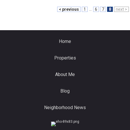
< previous
1
...
6
7
8
next >
Home
Properties
About Me
Blog
Neighborhood News