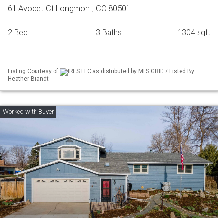
61 Avocet Ct Longmont, CO 80501
2 Bed
3 Baths
1304 sqft
Listing Courtesy of
IRES LLC as distributed by MLS GRID / Listed By:
Heather Brandt